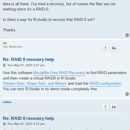
data is all there. I've tried a recovery, but of course the files are not
working since it's a RAID 0
Is there a way for R-studio to recover that RAID 0 set?
Thanks
Alt
Site Moderator
Re: RAID 0 recovery help
P
Sun May 07, 2023 3:47 pm
o
s
Use this software
ReclaiMe Free RAID Recovery
to find RAID parameters
t
and then create a virtual RAID0 in R-Studio:
Volume Sets, Stripe Sets, and Mirrors
and load the
RAID configuration
.
You can test R-Studio in its demo mode completely free.
cidion
Re: RAID 0 recovery help
P
Sun May 07, 2023 4:15 pm
o