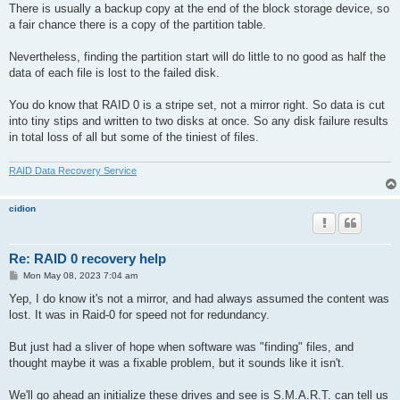
There is usually a backup copy at the end of the block storage device, so
a fair chance there is a copy of the partition table.
Nevertheless, finding the partition start will do little to no good as half the
data of each file is lost to the failed disk.
You do know that RAID 0 is a stripe set, not a mirror right. So data is cut
into tiny stips and written to two disks at once. So any disk failure results
in total loss of all but some of the tiniest of files.
RAID Data Recovery Service
cidion
Re: RAID 0 recovery help
P
Mon May 08, 2023 7:04 am
o
s
Yep, I do know it's not a mirror, and had always assumed the content was
t
lost. It was in Raid-0 for speed not for redundancy.
But just had a sliver of hope when software was "finding" files, and
thought maybe it was a fixable problem, but it sounds like it isn't.
We'll go ahead an initialize these drives and see is S.M.A.R.T. can tell us