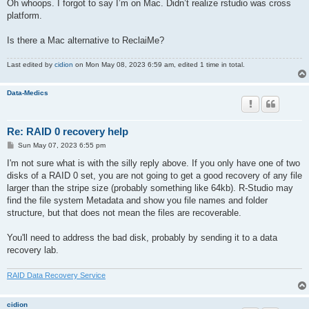
s
Oh whoops. I forgot to say I’m on Mac. Didn’t realize rstudio was cross
t
platform.
Is there a Mac alternative to ReclaiMe?
Last edited by
cidion
on Mon May 08, 2023 6:59 am, edited 1 time in total.
Data-Medics
Re: RAID 0 recovery help
P
Sun May 07, 2023 6:55 pm
o
s
I'm not sure what is with the silly reply above. If you only have one of two
t
disks of a RAID 0 set, you are not going to get a good recovery of any file
larger than the stripe size (probably something like 64kb). R-Studio may
find the file system Metadata and show you file names and folder
structure, but that does not mean the files are recoverable.
You'll need to address the bad disk, probably by sending it to a data
recovery lab.
RAID Data Recovery Service
cidion