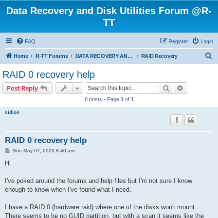
Data Recovery and Disk Utilities Forum @R-
TT
FAQ
Register
Login
S
Home
R-TT Forums
DATA RECOVERY AND UNDELETE FORUMS
RAID Recovery
e
RAID 0 recovery help
a
Search
Advanced s
Post Reply
r
8 posts • Page
1
of
1
c
cidion
h
RAID 0 recovery help
P
Sun May 07, 2023 8:40 am
o
s
Hi
t
I've poked around the forums and help files but I'm not sure I know
enough to know when I've found what I need.
I have a RAID 0 (hardware raid) where one of the disks won't mount.
There seems to be no GUID partition, but with a scan it seems like the