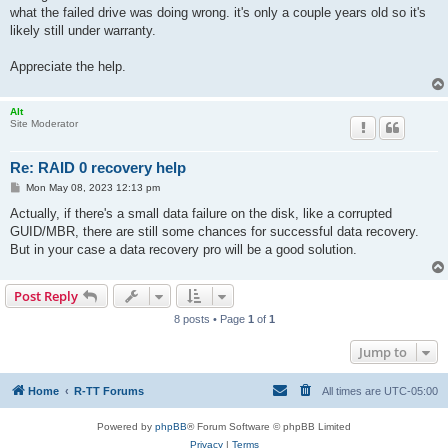
what the failed drive was doing wrong. it's only a couple years old so it's
likely still under warranty.
Appreciate the help.
Alt
Site Moderator
Re: RAID 0 recovery help
P
Mon May 08, 2023 12:13 pm
o
s
Actually, if there's a small data failure on the disk, like a corrupted
t
GUID/MBR, there are still some chances for successful data recovery.
But in your case a data recovery pro will be a good solution.
Post Reply
8 posts • Page
1
of
1
Jump to
Home
R-TT Forums
All times are
UTC-05:00
Powered by
phpBB
® Forum Software © phpBB Limited
Privacy
|
Terms