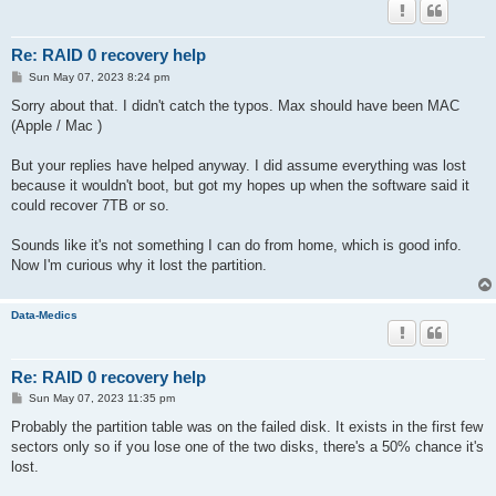
Re: RAID 0 recovery help
P
Sun May 07, 2023 8:24 pm
o
s
Sorry about that. I didn't catch the typos. Max should have been MAC
t
(Apple / Mac )
But your replies have helped anyway. I did assume everything was lost
because it wouldn't boot, but got my hopes up when the software said it
could recover 7TB or so.
Sounds like it's not something I can do from home, which is good info.
Now I'm curious why it lost the partition.
Data-Medics
Re: RAID 0 recovery help
P
Sun May 07, 2023 11:35 pm
o
s
Probably the partition table was on the failed disk. It exists in the first few
t
sectors only so if you lose one of the two disks, there's a 50% chance it's
lost.