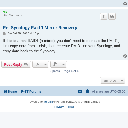
Alt
Site Moderator
Re: Synology Raid 1 Mirror Recovery
P
Sat Jul 29, 2023 4:46 pm
o
s
If this is a real RAID1 (a mirror), you don't need to recreate the RAID1,
t
just copy data from 1 disk, then recreate RAID1 on your Synology, and
copy data back to the Synology.
Post Reply
2 posts • Page
1
of
1
Jump to
Home
R-TT Forums
All times are
UTC-05:00
Powered by
phpBB
® Forum Software © phpBB Limited
Privacy
|
Terms