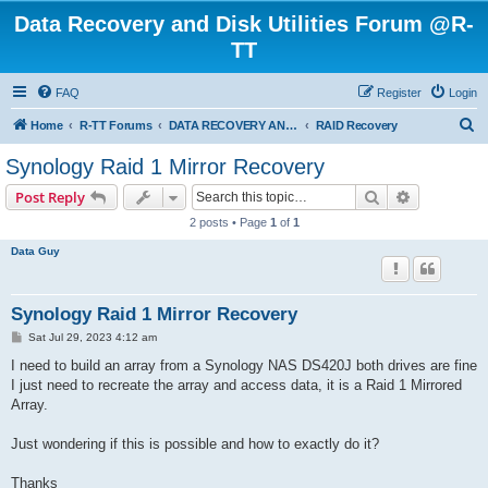
Data Recovery and Disk Utilities Forum @R-
TT
FAQ
Register
Login
S
Home
R-TT Forums
DATA RECOVERY AND UNDELETE FORUMS
RAID Recovery
e
Synology Raid 1 Mirror Recovery
a
Search
Advanced s
Post Reply
r
2 posts • Page
1
of
1
c
Data Guy
h
Synology Raid 1 Mirror Recovery
P
Sat Jul 29, 2023 4:12 am
o
s
I need to build an array from a Synology NAS DS420J both drives are fine
t
I just need to recreate the array and access data, it is a Raid 1 Mirrored
Array.
Just wondering if this is possible and how to exactly do it?
Thanks