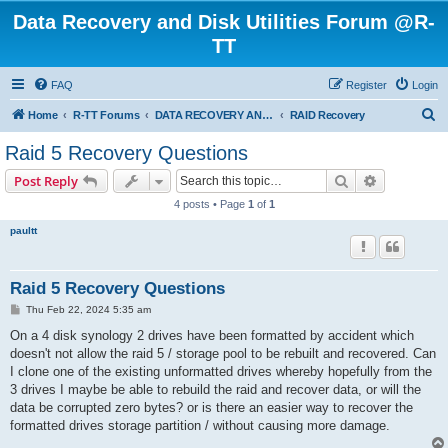
Data Recovery and Disk Utilities Forum @R-
TT
FAQ
Register
Login
S
Home
R-TT Forums
DATA RECOVERY AND UNDELETE FORUMS
RAID Recovery
e
Raid 5 Recovery Questions
a
Search
Advanced s
Post Reply
r
4 posts • Page
1
of
1
c
paultt
h
Raid 5 Recovery Questions
P
Thu Feb 22, 2024 5:35 am
o
s
On a 4 disk synology 2 drives have been formatted by accident which
t
doesn't not allow the raid 5 / storage pool to be rebuilt and recovered. Can
I clone one of the existing unformatted drives whereby hopefully from the
3 drives I maybe be able to rebuild the raid and recover data, or will the
data be corrupted zero bytes? or is there an easier way to recover the
formatted drives storage partition / without causing more damage.