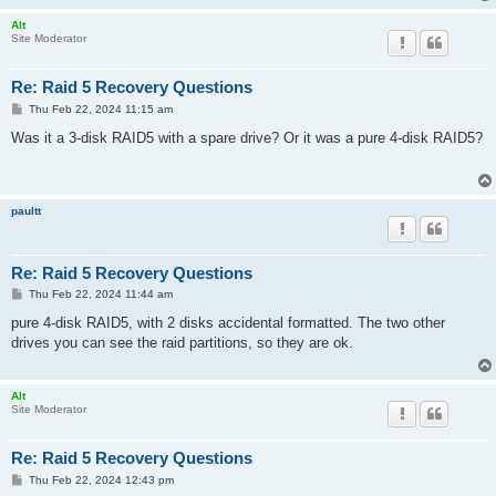
Alt
Site Moderator
Re: Raid 5 Recovery Questions
P
Thu Feb 22, 2024 11:15 am
o
s
Was it a 3-disk RAID5 with a spare drive? Or it was a pure 4-disk RAID5?
t
paultt
Re: Raid 5 Recovery Questions
P
Thu Feb 22, 2024 11:44 am
o
s
pure 4-disk RAID5, with 2 disks accidental formatted. The two other
t
drives you can see the raid partitions, so they are ok.
Alt
Site Moderator
Re: Raid 5 Recovery Questions
P
Thu Feb 22, 2024 12:43 pm
o