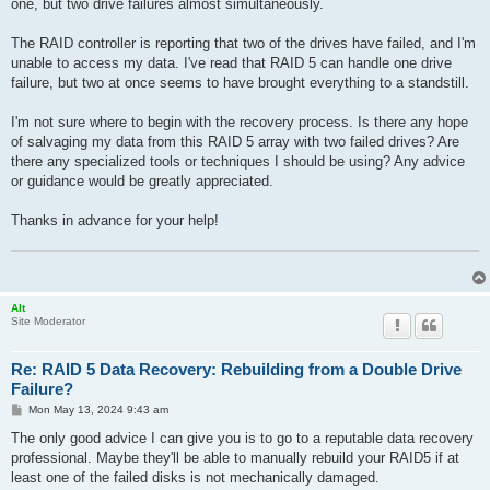
one, but two drive failures almost simultaneously.
The RAID controller is reporting that two of the drives have failed, and I'm
unable to access my data. I've read that RAID 5 can handle one drive
failure, but two at once seems to have brought everything to a standstill.
I'm not sure where to begin with the recovery process. Is there any hope
of salvaging my data from this RAID 5 array with two failed drives? Are
there any specialized tools or techniques I should be using? Any advice
or guidance would be greatly appreciated.
Thanks in advance for your help!
Alt
Site Moderator
Re: RAID 5 Data Recovery: Rebuilding from a Double Drive
Failure?
P
Mon May 13, 2024 9:43 am
o
s
The only good advice I can give you is to go to a reputable data recovery
t
professional. Maybe they'll be able to manually rebuild your RAID5 if at
least one of the failed disks is not mechanically damaged.