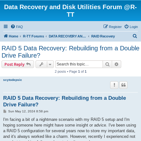
Data Recovery and Disk Utilities Forum @R-
TT
FAQ
Register
Login
S
Home
R-TT Forums
DATA RECOVERY AND UNDELETE FORUMS
RAID Recovery
e
RAID 5 Data Recovery: Rebuilding from a Double
a
Drive Failure?
r
Search
Advanced s
Post Reply
c
2 posts • Page
1
of
1
h
scytodepsic
RAID 5 Data Recovery: Rebuilding from a Double
Drive Failure?
P
Sun May 12, 2024 8:58 pm
o
s
I'm facing a bit of a nightmare scenario with my RAID 5 setup and I'm
t
hoping someone here might have some insight or advice. I've been using
a RAID 5 configuration for several years now to store my important data,
and it's always worked like a charm. However, recently I experienced not