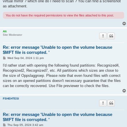
virtual mirror ? which one do I need to scan ? You can find a screenshot
as attachment.
You do not have the required permissions to view the files attached to this post.
Alt
Site Moderator
Re: error message 'Unable to open the volume because
$MFT file is corrupted. '
P
Wed Sep 04, 2024 1:11 pm
o
s
I'd rather start with opening the following found partitions: Recognized4,
t
Recognized2, Recognized7, etc. All partitions which sizes are close to
the size of Oppslaggroep. Please note that even found files with correct
sizes on an opened partitions doesn't necessary guarantee that the files
can be correctly recovered. Use File previewer to check the files.
FSHEHTESI
Re: error message 'Unable to open the volume because
$MFT file is corrupted. '
P
Thu Sep 05, 2024 3:42 am