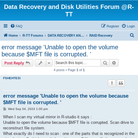
Data Recovery and Disk Utilities Forum @R-
TT
FAQ
Register
Login
S
Home
R-TT Forums
DATA RECOVERY AND UNDELETE FORUMS
RAID Recovery
e
error message 'Unable to open the volume
a
because $MFT file is corrupted. '
r
Search
Advanced s
Post Reply
c
4 posts • Page
1
of
1
h
FSHEHTESI
error message 'Unable to open the volume because
$MFT file is corrupted. '
P
Wed Sep 04, 2024 1:00 pm
o
s
When I scan my virtual mirror in R-studio it says :
t
Unable to open the volume because $MFT file is corrupted. Scan drive to
reconstruct file system.
What exactly do I need to scan : one of the parts that is recognized in the