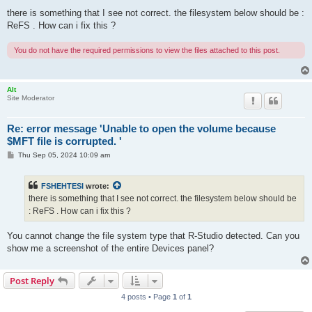
o
s
there is something that I see not correct. the filesystem below should be :
t
ReFS . How can i fix this ?
You do not have the required permissions to view the files attached to this post.
Alt
Site Moderator
Re: error message 'Unable to open the volume because
$MFT file is corrupted. '
P
Thu Sep 05, 2024 10:09 am
o
s
t
FSHEHTESI
wrote:
there is something that I see not correct. the filesystem below should be
: ReFS . How can i fix this ?
You cannot change the file system type that R-Studio detected. Can you
show me a screenshot of the entire Devices panel?
Post Reply
4 posts • Page
1
of
1