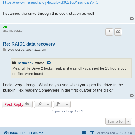
https://www.manua.ls/icy-box/ib-rd3621u3/manual?p=3
I scanned the drive through this dock station as well
Alt
Site Moderator
Re: RAID1 data recovery
P
Wed Oct 02, 2024 1:12 pm
o
s
t
netracer60
wrote:
Meanwhile Drive 2 looks healthy, it was fully scanned for 15 hours but
no files were found.
Looks very strange. What do you see when you open the drive in the
build-in Hex reader? Somewhere in the first quarter of the disk?
Post Reply
5 posts • Page
1
of
1
Jump to
Home
R-TT Forums
All times are
UTC-05:00