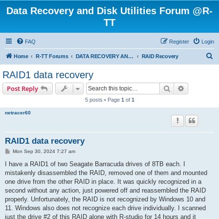
Data Recovery and Disk Utilities Forum @R-
TT
FAQ
Register
Login
S
Home
R-TT Forums
DATA RECOVERY AND UNDELETE FORUMS
RAID Recovery
e
RAID1 data recovery
a
Search
Advanced s
Post Reply
r
5 posts • Page
1
of
1
c
netracer60
h
RAID1 data recovery
P
Mon Sep 30, 2024 7:27 am
o
s
I have a RAID1 of two Seagate Barracuda drives of 8TB each. I
t
mistakenly disassembled the RAID, removed one of them and mounted
one drive from the other RAID in place. It was quickly recognized in a
second without any action, just powered off and reassembled the RAID
properly. Unfortunately, the RAID is not recognized by Windows 10 and
11. Windows also does not recognize each drive individually. I scanned
just the drive #2 of this RAID alone with R-studio for 14 hours and it