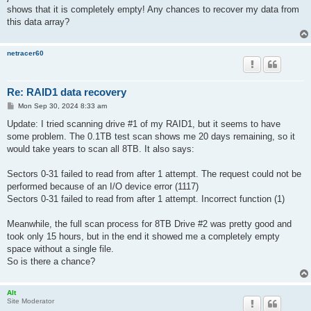
shows that it is completely empty! Any chances to recover my data from
this data array?
netracer60
Re: RAID1 data recovery
P
Mon Sep 30, 2024 8:33 am
o
s
Update: I tried scanning drive #1 of my RAID1, but it seems to have
t
some problem. The 0.1TB test scan shows me 20 days remaining, so it
would take years to scan all 8TB. ​​It also says:
Sectors 0-31 failed to read from after 1 attempt. The request could not be
performed because of an I/O device error (1117)
Sectors 0-31 failed to read from after 1 attempt. Incorrect function (1)
Meanwhile, the full scan process for 8TB Drive #2 was pretty good and
took only 15 hours, but in the end it showed me a completely empty
space without a single file.
So is there a chance?
Alt
Site Moderator