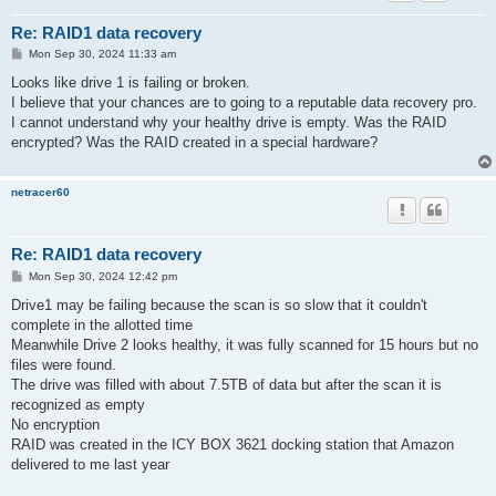
Re: RAID1 data recovery
P
Mon Sep 30, 2024 11:33 am
o
s
Looks like drive 1 is failing or broken.
t
I believe that your chances are to going to a reputable data recovery pro.
I cannot understand why your healthy drive is empty. Was the RAID
encrypted? Was the RAID created in a special hardware?
netracer60
Re: RAID1 data recovery
P
Mon Sep 30, 2024 12:42 pm
o
s
Drive1 may be failing because the scan is so slow that it couldn't
t
complete in the allotted time
Meanwhile Drive 2 looks healthy, it was fully scanned for 15 hours but no
files were found.
The drive was filled with about 7.5TB of data but after the scan it is
recognized as empty
No encryption
RAID was created in the ICY BOX 3621 docking station that Amazon
delivered to me last year