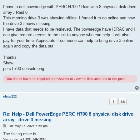
I have a dell poweredge with PERC H700 / Raid with 8 physical disk drive
array / Raid 0
This morning drive 3 was showing offline. I forced it to go online and now
the drive 3 shows missing.
I have data that needs to be retrieved. The poweredge have IDRAC and I
can give remote access to the unit to anyone who can help. I will also
pay for your time. Appreciate if someone can help to bring drive 3 online
again and copy the data out.
Thanks
Shaw
perc-h700-console.png
You do not have the required permissions to view the files attached to this post.
shaw222
Re: Help - Dell PowerEdge PERC H700 8 physical disk drive
array - drive 3 missing
P
Tue May 27, 2025 6:55 pm
o
s
The failing drive is
t
Seagate ST300-MP005'