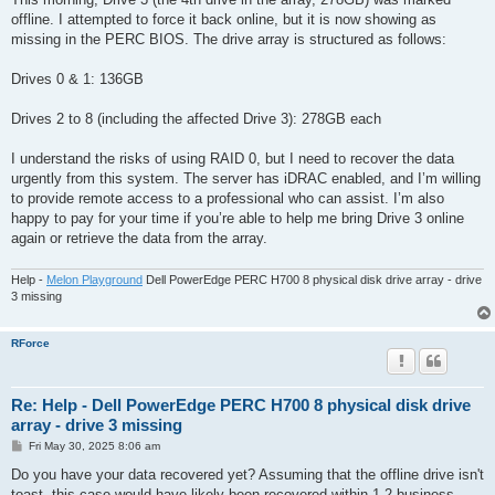
t
offline. I attempted to force it back online, but it is now showing as
missing in the PERC BIOS. The drive array is structured as follows:
Drives 0 & 1: 136GB
Drives 2 to 8 (including the affected Drive 3): 278GB each
I understand the risks of using RAID 0, but I need to recover the data
urgently from this system. The server has iDRAC enabled, and I’m willing
to provide remote access to a professional who can assist. I’m also
happy to pay for your time if you’re able to help me bring Drive 3 online
again or retrieve the data from the array.
Help -
Melon Playground
Dell PowerEdge PERC H700 8 physical disk drive array - drive
3 missing
RForce
Re: Help - Dell PowerEdge PERC H700 8 physical disk drive
array - drive 3 missing
P
Fri May 30, 2025 8:06 am
o
s
Do you have your data recovered yet? Assuming that the offline drive isn't
t
toast, this case would have likely been recovered within 1-2 business