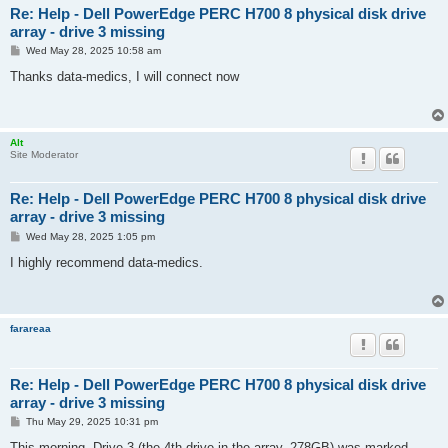
Re: Help - Dell PowerEdge PERC H700 8 physical disk drive
array - drive 3 missing
P
Wed May 28, 2025 10:58 am
o
s
Thanks data-medics, I will connect now
t
Alt
Site Moderator
Re: Help - Dell PowerEdge PERC H700 8 physical disk drive
array - drive 3 missing
P
Wed May 28, 2025 1:05 pm
o
s
I highly recommend data-medics.
t
farareaa
Re: Help - Dell PowerEdge PERC H700 8 physical disk drive
array - drive 3 missing
P
Thu May 29, 2025 10:31 pm
o
s
This morning, Drive 3 (the 4th drive in the array, 278GB) was marked