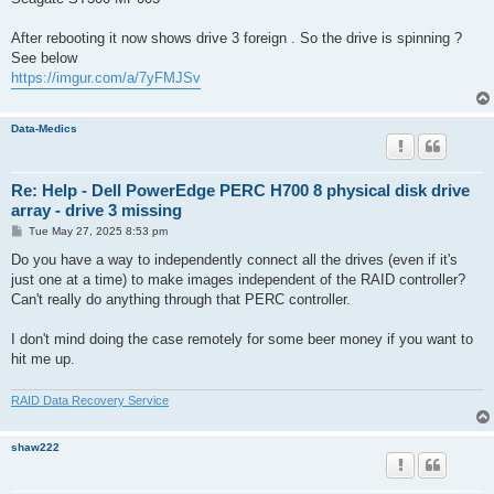
After rebooting it now shows drive 3 foreign . So the drive is spinning ?
See below
https://imgur.com/a/7yFMJSv
Data-Medics
Re: Help - Dell PowerEdge PERC H700 8 physical disk drive
array - drive 3 missing
P
Tue May 27, 2025 8:53 pm
o
s
Do you have a way to independently connect all the drives (even if it's
t
just one at a time) to make images independent of the RAID controller?
Can't really do anything through that PERC controller.
I don't mind doing the case remotely for some beer money if you want to
hit me up.
RAID Data Recovery Service
shaw222