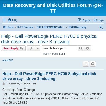
Data Recovery and Disk Utilities Forum @R-
TT
FAQ
Register
Login
S
Home
R-TT Forums
DATA RECOVERY AND UNDELETE FORUMS
RAID Recovery
e
Help - Dell PowerEdge PERC H700 8 physical
a
disk drive array - drive 3 missing
r
Search
Advanced s
Post Reply
c
7 posts • Page
1
of
1
h
shaw222
Help - Dell PowerEdge PERC H700 8 physical disk
drive array - drive 3 missing
P
Tue May 27, 2025 5:57 pm
o
s
Greetings from Chicago
t
Dell PowerEdge PERC H700 8 physical disk drive array - drive 3 missing
and drive 3 (4th drive in the series) 278GB. 00 & 01 are 136GB and 02
thru 08 are 278GB