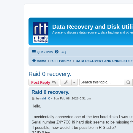
Data Recovery and Disk Uti
A place to discuss data recovery, data backup and othe
Quick links
FAQ
Home
R-TT Forums
DATA RECOVERY AND UNDELETE 
Raid 0 recovery.
S
Post Reply
Raid 0 recovery.
P
by
raid_X
»
Sun Feb 08, 2026 6:51 pm
o
s
Hello.
t
I accidentally connected one of the two hard disks I was us
Serial number Z4Y7C0H9 hard disk seems to be missing fro
If possible, how would it be possible in R-Studio?
RAID 0.jpg