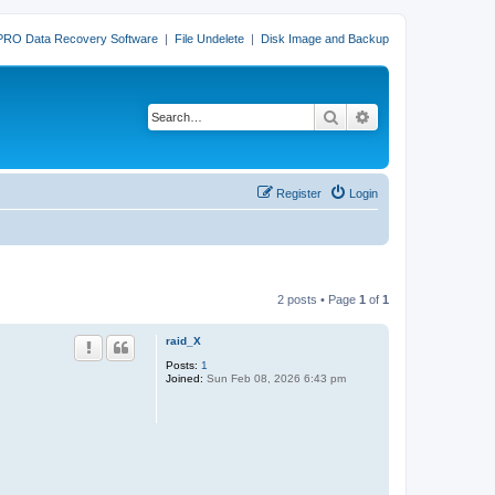
PRO Data Recovery Software
|
File Undelete
|
Disk Image and Backup
Search
Advanced search
Register
Login
2 posts • Page
1
of
1
raid_X
Posts:
1
Joined:
Sun Feb 08, 2026 6:43 pm