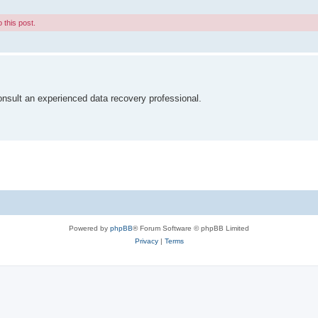
 this post.
nsult an experienced data recovery professional.
Powered by
phpBB
® Forum Software © phpBB Limited
Privacy
|
Terms