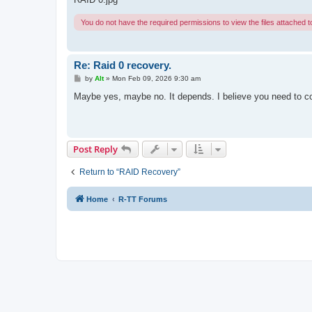
You do not have the required permissions to view the files attached to
Re: Raid 0 recovery.
P
by
Alt
»
Mon Feb 09, 2026 9:30 am
o
s
Maybe yes, maybe no. It depends. I believe you need to co
t
Post Reply
Return to “RAID Recovery”
Home
R-TT Forums