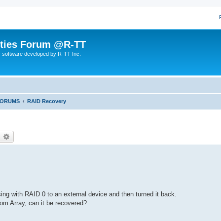
lities Forum @R-TT
r software developed by R-TT Inc.
FORUMS
RAID Recovery
earch
Advanced search
ing with RAID 0 to an external device and then turned it back.
m Array, can it be recovered?