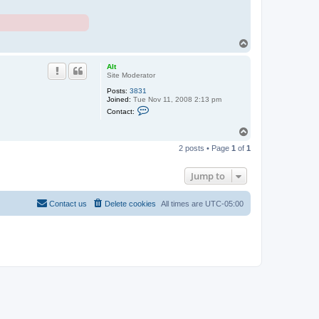
T
o
p
Alt
Site Moderator
Posts:
3831
Joined:
Tue Nov 11, 2008 2:13 pm
C
Contact:
o
n
T
t
o
a
2 posts • Page
1
of
1
c
p
t
A
Jump to
l
t
Contact us
Delete cookies
All times are
UTC-05:00