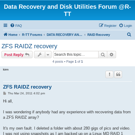
Data Recovery and Disk Utilities Forum @R-
TT
FAQ
Register
Login
S
Home
R-TT Forums
DATA RECOVERY AND UNDELETE FORUMS
RAID Recovery
e
ZFS RAIDZ recovery
a
Search
Advanced s
Post Reply
r
4 posts • Page
1
of
1
c
kirm
h
ZFS RAIDZ recovery
P
Thu Mar 24, 2011 4:02 pm
o
s
Hi all,
t
I was wondering if anybody had any experience with recovering data from
a ZFS RAIDZ array?
It's my own fault. I deleted a folder with about 280 gigs of pics and video.
I was not using snapshots as I am backed up on a Linux MD RAID 1