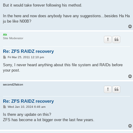
But it would take forever following his method.
In the here and now does anybody have any suggestions...besides Ha Ha
ju be like N00B?
Alt
Site Moderator
Re: ZFS RAIDZ recovery
P
Fri Mar 25, 2011 12:10 pm
o
s
Sorry, I never heard anything about this file system and RAIDs before
t
your post.
second2falcon
Re: ZFS RAIDZ recovery
P
Wed Jan 10, 2024 6:46 am
o
s
Is there any update on this?
t
ZFS has become a lot bigger over the last few years.