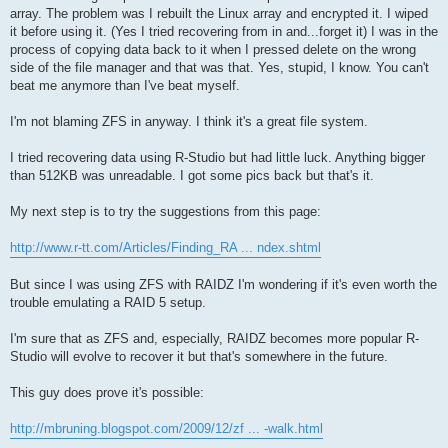
array. The problem was I rebuilt the Linux array and encrypted it. I wiped
it before using it. (Yes I tried recovering from in and...forget it) I was in the
process of copying data back to it when I pressed delete on the wrong
side of the file manager and that was that. Yes, stupid, I know. You can't
beat me anymore than I've beat myself.
I'm not blaming ZFS in anyway. I think it's a great file system.
I tried recovering data using R-Studio but had little luck. Anything bigger
than 512KB was unreadable. I got some pics back but that's it.
My next step is to try the suggestions from this page:
http://www.r-tt.com/Articles/Finding_RA ... ndex.shtml
But since I was using ZFS with RAIDZ I'm wondering if it's even worth the
trouble emulating a RAID 5 setup.
I'm sure that as ZFS and, especially, RAIDZ becomes more popular R-
Studio will evolve to recover it but that's somewhere in the future.
This guy does prove it's possible:
http://mbruning.blogspot.com/2009/12/zf ... -walk.html