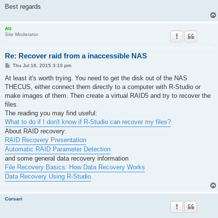
Best regards
Alt
Site Moderator
Re: Recover raid from a inaccessible NAS
P
Thu Jul 16, 2015 3:10 pm
o
s
At least it's worth trying. You need to get the disk out of the NAS
t
THECUS, either connect them directly to a computer with R-Studio or
make images of them. Then create a virtual RAID5 and try to recover the
files.
The reading you may find useful:
What to do if I don't know if R-Studio can recover my files?
About RAID recovery:
RAID Recovery Presentation
Automatic RAID Parameter Detection
and some general data recovery information
File Recovery Basics: How Data Recovery Works
Data Recovery Using R-Studio
Corsari