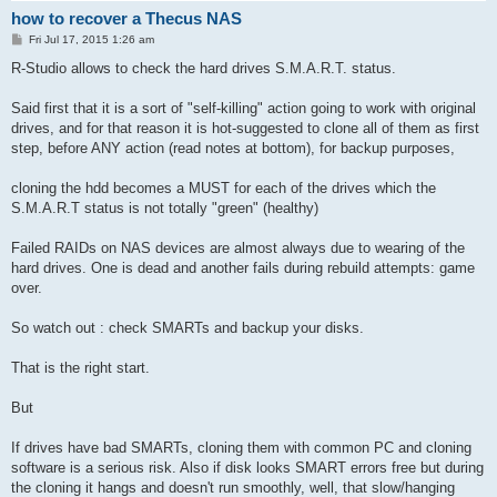
how to recover a Thecus NAS
P
Fri Jul 17, 2015 1:26 am
o
s
R-Studio allows to check the hard drives S.M.A.R.T. status.
t
Said first that it is a sort of "self-killing" action going to work with original
drives, and for that reason it is hot-suggested to clone all of them as first
step, before ANY action (read notes at bottom), for backup purposes,
cloning the hdd becomes a MUST for each of the drives which the
S.M.A.R.T status is not totally "green" (healthy)
Failed RAIDs on NAS devices are almost always due to wearing of the
hard drives. One is dead and another fails during rebuild attempts: game
over.
So watch out : check SMARTs and backup your disks.
That is the right start.
But
If drives have bad SMARTs, cloning them with common PC and cloning
software is a serious risk. Also if disk looks SMART errors free but during
the cloning it hangs and doesn't run smoothly, well, that slow/hanging