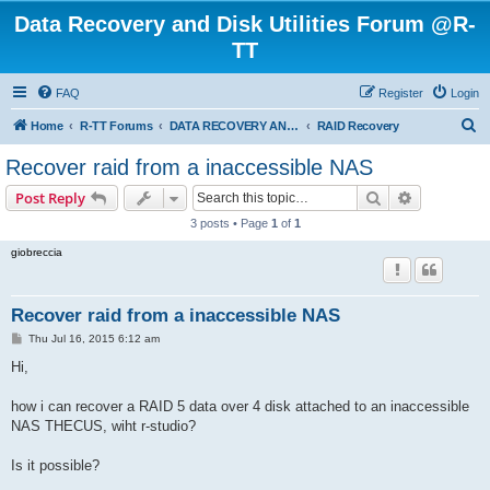
Data Recovery and Disk Utilities Forum @R-
TT
FAQ
Register
Login
S
Home
R-TT Forums
DATA RECOVERY AND UNDELETE FORUMS
RAID Recovery
e
Recover raid from a inaccessible NAS
a
Search
Advanced s
Post Reply
r
3 posts • Page
1
of
1
c
giobreccia
h
Recover raid from a inaccessible NAS
P
Thu Jul 16, 2015 6:12 am
o
s
Hi,
t
how i can recover a RAID 5 data over 4 disk attached to an inaccessible
NAS THECUS, wiht r-studio?
Is it possible?