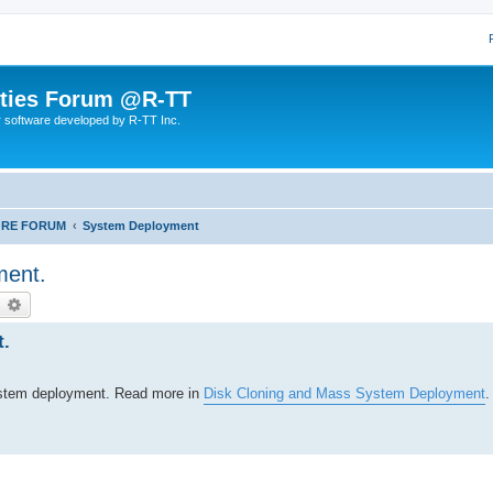
lities Forum @R-TT
r software developed by R-TT Inc.
ORE FORUM
System Deployment
ment.
earch
Advanced search
t.
system deployment. Read more in
Disk Cloning and Mass System Deployment
.