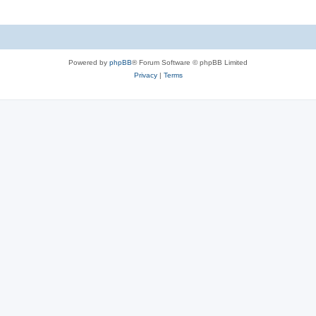
Powered by
phpBB
® Forum Software © phpBB Limited
Privacy
|
Terms