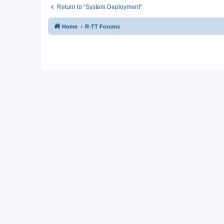
Return to “System Deployment”
Home
R-TT Forums