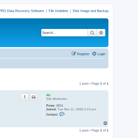
PRO Data Recovery Software
|
File Undelete
|
Disk Image and Backup
Search
Advanced search
Register
Login
1 post • Page
1
of
1
Alt
Site Moderator
Posts:
3831
Joined:
Tue Nov 11, 2008 2:13 pm
C
Contact:
o
n
T
t
o
a
1 post • Page
1
of
1
c
p
t