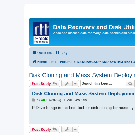
Data Recovery and Disk Uti
A place to discuss data recovery, data backup and othe
Quick links
FAQ
Home
R-TT Forums
DATA BACKUP AND SYSTEM REST
Disk Cloning and Mass System Deploy
S
Post Reply
Disk Cloning and Mass System Deploymen
P
by
Alt
»
Wed Aug 11, 2010 4:50 am
o
s
R-Drive Image is the best tool for disk cloning for mass 
t
Post Reply