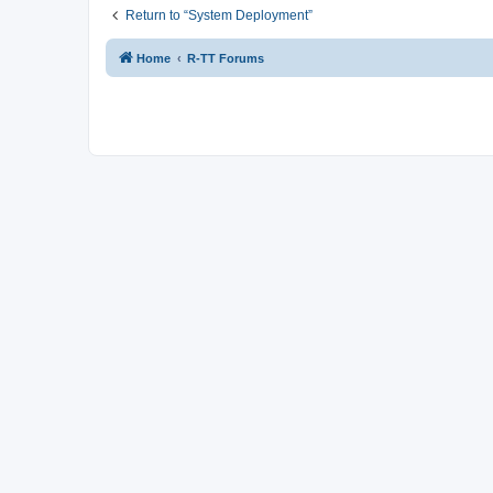
Return to “System Deployment”
Home
R-TT Forums