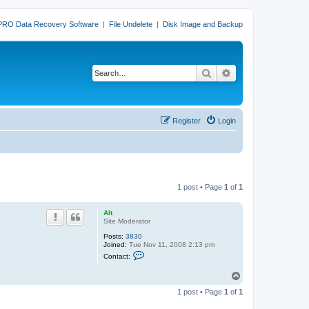
PRO Data Recovery Software
|
File Undelete
|
Disk Image and Backup
Search
Advanced search
Register
Login
1 post • Page
1
of
1
Alt
Site Moderator
Posts:
3830
Joined:
Tue Nov 11, 2008 2:13 pm
C
Contact:
o
n
T
t
o
a
1 post • Page
1
of
1
c
p
t