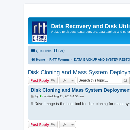
Data Recovery and Disk Uti
A place to discuss data recovery, data backup and othe
Quick links
FAQ
Home
R-TT Forums
DATA BACKUP AND SYSTEM REST
Disk Cloning and Mass System Deploy
S
Post Reply
Disk Cloning and Mass System Deploymen
P
by
Alt
»
Wed Aug 11, 2010 4:50 am
o
s
R-Drive Image is the best tool for disk cloning for mass 
t
Post Reply