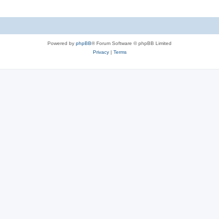
Powered by
phpBB
® Forum Software © phpBB Limited
Privacy
|
Terms