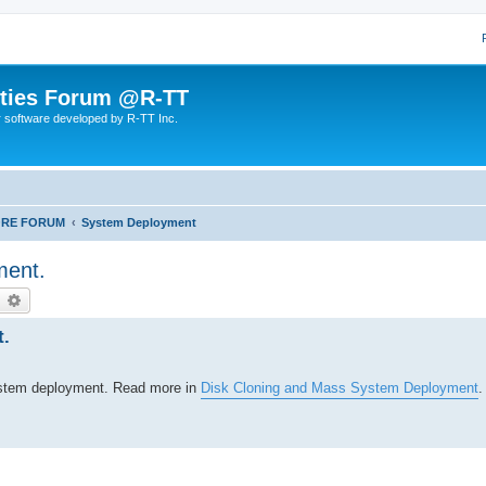
lities Forum @R-TT
r software developed by R-TT Inc.
ORE FORUM
System Deployment
ment.
earch
Advanced search
t.
system deployment. Read more in
Disk Cloning and Mass System Deployment
.