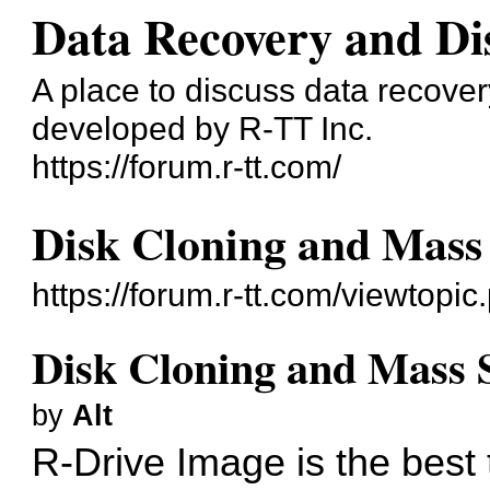
Data Recovery and Di
A place to discuss data recove
developed by R-TT Inc.
https://forum.r-tt.com/
Disk Cloning and Mass
https://forum.r-tt.com/viewtopi
Disk Cloning and Mass 
by
Alt
R-Drive Image is the best 