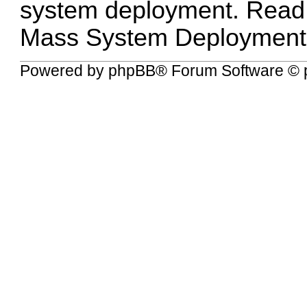
system deployment. Read
Mass System Deployment
Powered by
phpBB
® Forum Software © 