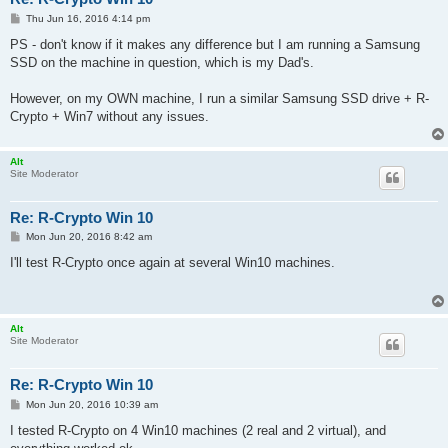
P
Thu Jun 16, 2016 4:14 pm
o
s
PS - don't know if it makes any difference but I am running a Samsung
t
SSD on the machine in question, which is my Dad's.
However, on my OWN machine, I run a similar Samsung SSD drive + R-
Crypto + Win7 without any issues.
Alt
Site Moderator
Re: R-Crypto Win 10
P
Mon Jun 20, 2016 8:42 am
o
s
I'll test R-Crypto once again at several Win10 machines.
t
Alt
Site Moderator
Re: R-Crypto Win 10
P
Mon Jun 20, 2016 10:39 am
o
s
I tested R-Crypto on 4 Win10 machines (2 real and 2 virtual), and
t