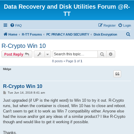
Data Recovery and Disk Utilities Forum @R-
TT
FAQ
Register
Login
S
Home
R-TT Forums
PC PRIVACY AND SECURITY
Disk Encryption
e
R-Crypto Win 10
a
Search
Advanced s
Post Reply
r
8 posts • Page
1
of
1
c
Midge
h
R-Crypto Win 10
P
Tue Jun 14, 2016 8:41 am
o
s
Just upgraded (if UP is the right word) to Win 10 to try it out. R-Crypto
t
runs, but when the container is closed, Win 10 has to close and reboot.
Can't seem to get it to work as Win 7 compatibility either. Anyone else
had the issue and/or got any ideas of a similar product? I like R-Crypto
though and would like to get it working if possible.
Thanks.