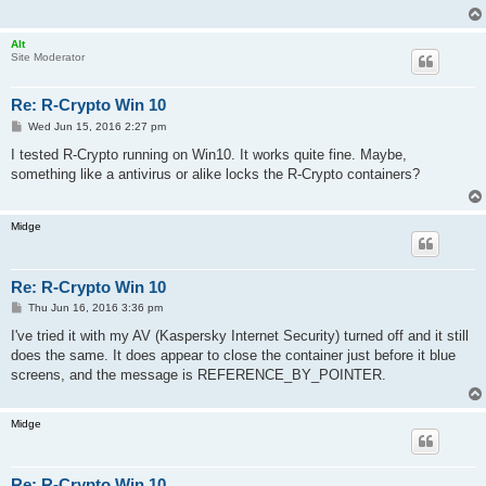
Alt
Site Moderator
Re: R-Crypto Win 10
P
Wed Jun 15, 2016 2:27 pm
o
s
I tested R-Crypto running on Win10. It works quite fine. Maybe,
t
something like a antivirus or alike locks the R-Crypto containers?
Midge
Re: R-Crypto Win 10
P
Thu Jun 16, 2016 3:36 pm
o
s
I've tried it with my AV (Kaspersky Internet Security) turned off and it still
t
does the same. It does appear to close the container just before it blue
screens, and the message is REFERENCE_BY_POINTER.
Midge
Re: R-Crypto Win 10