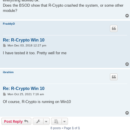
everything worked ok.
Does the BSOD show that R-Crypto crashed the system, or some other
module?
FraddyD
Re: R-Crypto Win 10
P
Mon Dec 03, 2018 12:27 pm
o
s
I have tested it too. Pretty well for me
t
ibrahim
Re: R-Crypto Win 10
P
Mon Oct 25, 2021 7:16 am
o
s
Of course, R-Crypto is running on Win10
t
Post Reply
8 posts • Page
1
of
1