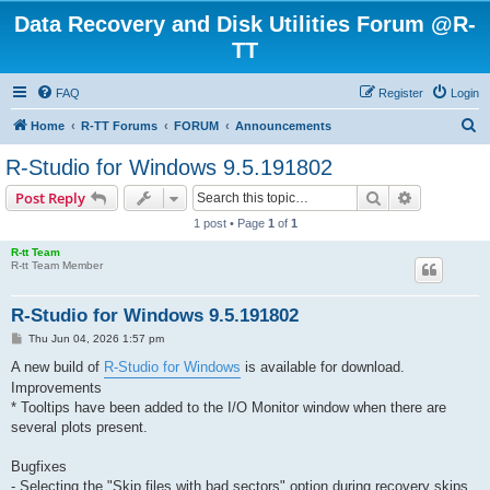
Data Recovery and Disk Utilities Forum @R-
TT
FAQ
Register
Login
S
Home
R-TT Forums
FORUM
Announcements
e
R-Studio for Windows 9.5.191802
a
Search
Advanced s
Post Reply
r
1 post • Page
1
of
1
c
R-tt Team
h
R-tt Team Member
R-Studio for Windows 9.5.191802
P
Thu Jun 04, 2026 1:57 pm
o
s
A new build of
R-Studio for Windows
is available for download.
t
Improvements
* Tooltips have been added to the I/O Monitor window when there are
several plots present.
Bugfixes
- Selecting the "Skip files with bad sectors" option during recovery skips