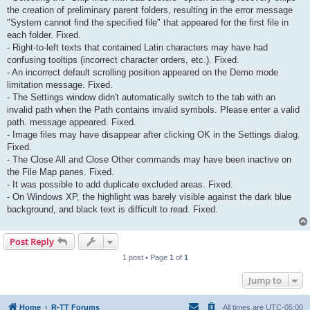
the creation of preliminary parent folders, resulting in the error message
"System cannot find the specified file" that appeared for the first file in
each folder. Fixed.
- Right-to-left texts that contained Latin characters may have had
confusing tooltips (incorrect character orders, etc.). Fixed.
- An incorrect default scrolling position appeared on the Demo mode
limitation message. Fixed.
- The Settings window didn't automatically switch to the tab with an
invalid path when the Path contains invalid symbols. Please enter a valid
path. message appeared. Fixed.
- Image files may have disappear after clicking OK in the Settings dialog.
Fixed.
- The Close All and Close Other commands may have been inactive on
the File Map panes. Fixed.
- It was possible to add duplicate excluded areas. Fixed.
- On Windows XP, the highlight was barely visible against the dark blue
background, and black text is difficult to read. Fixed.
Post Reply
1 post • Page
1
of
1
Jump to
Home
R-TT Forums
All times are
UTC-05:00