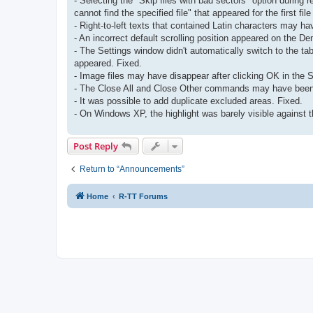
- Selecting the "Skip files with bad sectors" option during 
cannot find the specified file" that appeared for the first file
- Right-to-left texts that contained Latin characters may hav
- An incorrect default scrolling position appeared on the 
- The Settings window didn't automatically switch to the t
appeared. Fixed.
- Image files may have disappear after clicking OK in the S
- The Close All and Close Other commands may have been 
- It was possible to add duplicate excluded areas. Fixed.
- On Windows XP, the highlight was barely visible against th
Post Reply
Return to “Announcements”
Home
R-TT Forums