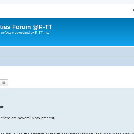
lities Forum @R-TT
r software developed by R-TT Inc.
earch
Advanced search
oad.
there are several plots present.