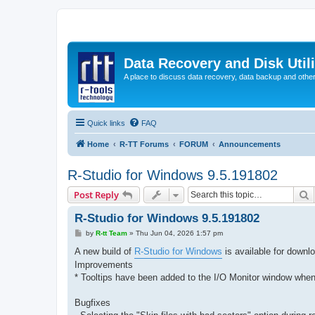
Data Recovery and Disk Uti
A place to discuss data recovery, data backup and othe
Quick links
FAQ
Home
R-TT Forums
FORUM
Announcements
R-Studio for Windows 9.5.191802
S
Post Reply
R-Studio for Windows 9.5.191802
P
by
R-tt Team
»
Thu Jun 04, 2026 1:57 pm
o
s
A new build of
R-Studio for Windows
is available for downl
t
Improvements
* Tooltips have been added to the I/O Monitor window when 
Bugfixes