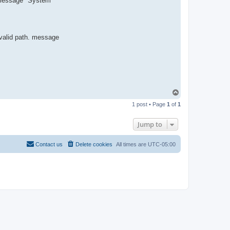
or message "System
R
-
t
t
T
e
 valid path. message
a
m
T
o
1 post • Page
1
of
1
p
Jump to
Contact us
Delete cookies
All times are
UTC-05:00