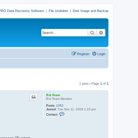
PRO Data Recovery Software
|
File Undelete
|
Disk Image and Backup
Search
Advanced search
Register
Login
1 post • Page
1
of
1
R-tt Team
R-tt Team Member
Posts:
1352
Joined:
Tue Nov 11, 2008 1:10 pm
C
Contact:
o
n
t
a
c
t