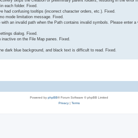
recovery skips the creation of preliminary parent folders, resulting in the err
 in each folder. Fixed.
e had confusing tooltips (incorrect character orders, etc.). Fixed.
Demo mode limitation message. Fixed.
ab with an invalid path when the Path contains invalid symbols. Please enter a
ettings dialog. Fixed.
inactive on the File Map panes. Fixed.
e dark blue background, and black text is difficult to read. Fixed.
Powered by
phpBB
® Forum Software © phpBB Limited
Privacy
|
Terms