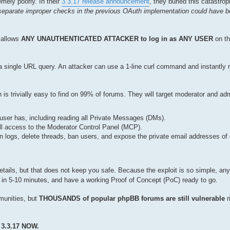
mely poorly. In their
3.3.17 release announcement
, they buried this catastrop
separate improper checks in the previous OAuth implementation could have b
y allows
ANY UNAUTHENTICATED ATTACKER to log in as ANY USER
on th
y a single URL query. An attacker can use a 1-line curl command and instantly 
 is trivially easy to find on 99% of forums. They will target moderator and ad
 user has, including reading all Private Messages (DMs).
ull access to the Moderator Control Panel (MCP).
 logs, delete threads, ban users, and expose the private email addresses of
etails, but that does not keep you safe. Because the exploit is so simple, a
law in 5-10 minutes, and have a working Proof of Concept (PoC) ready to go.
mmunities, but
THOUSANDS of popular phpBB forums are still vulnerable
r
3.3.17 NOW.