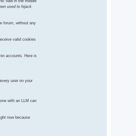
hic flaw in the middle
A
l
een used to hijack
t
e forum, without any
receive valid cookies
min accounts. Here is
 every user on your
nyone with an LLM can
ight now because