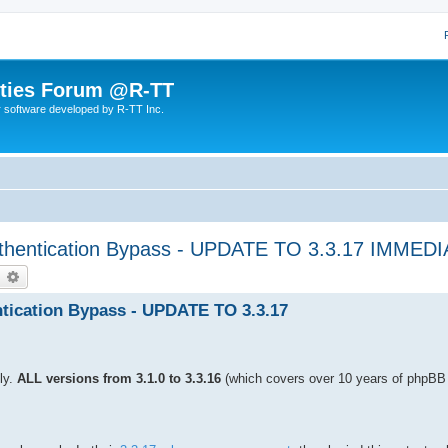
lities Forum @R-TT
r software developed by R-TT Inc.
hentication Bypass - UPDATE TO 3.3.17 IMMED
earch
Advanced search
ication Bypass - UPDATE TO 3.3.17
ly.
ALL versions from 3.1.0 to 3.3.16
(which covers over 10 years of phpBB 