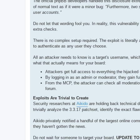
The official phpBB developers handled this disclosure extre
of normal text as if it were a minor bug:
"Furthermore, two 
user accounts."
Do not let that wording fool you. In reality, this vulnerabilit
extra checks.
There is no complex setup required. The exploit is literall
to authenticate as any user they choose.
All an attacker needs to know is a target's username, which
what that actually means for your board:
Attackers get full access to everything the hijacked
By logging in as an admin or moderator, they gain f
From the MCP, the attacker can check all moderation
forum.
Exploits Are Trivial to Create
Security researchers at
Aikido
are holding back technical d
trivially analyze the 3.3.17 patchset, identify the exact f
Aikido privately notified a handful of the largest online co
they haven't gotten the news.
Do not wait for someone to target your board.
UPDATE TO 