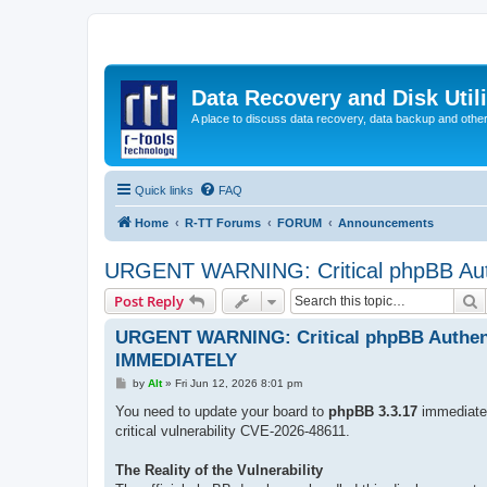
Data Recovery and Disk Uti
A place to discuss data recovery, data backup and othe
Quick links
FAQ
Home
R-TT Forums
FORUM
Announcements
URGENT WARNING: Critical phpBB Aut
S
Post Reply
URGENT WARNING: Critical phpBB Authent
IMMEDIATELY
P
by
Alt
»
Fri Jun 12, 2026 8:01 pm
o
s
You need to update your board to
phpBB 3.3.17
immediate
t
critical vulnerability CVE-2026-48611.
The Reality of the Vulnerability