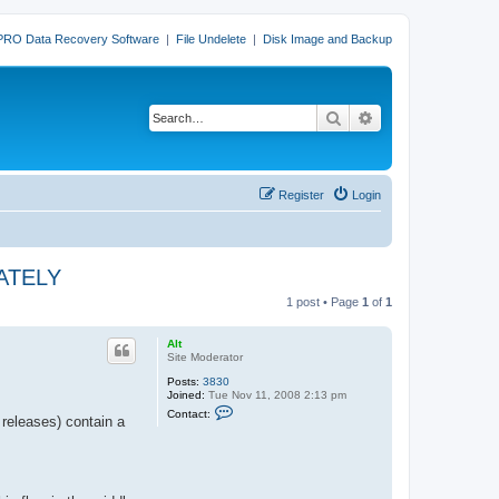
PRO Data Recovery Software
|
File Undelete
|
Disk Image and Backup
Search
Advanced search
Register
Login
IATELY
1 post • Page
1
of
1
Alt
Site Moderator
Posts:
3830
Joined:
Tue Nov 11, 2008 2:13 pm
C
Contact:
releases) contain a
o
n
t
a
c
t