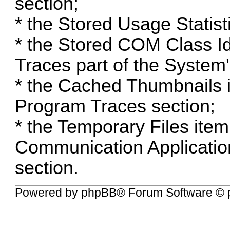
section;
* the Stored Usage Statisti
* the Stored COM Class Iden
Traces part of the System
* the Cached Thumbnails i
Program Traces section;
* the Temporary Files ite
Communication Applicatio
section.
Powered by
phpBB
® Forum Software © 