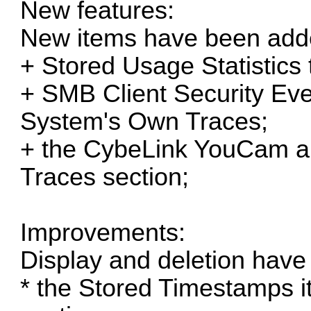
New features:
New items have been add
+ Stored Usage Statistics 
+ SMB Client Security Even
System's Own Traces;
+ the CybeLink YouCam ap
Traces section;
Improvements:
Display and deletion have
* the Stored Timestamps it