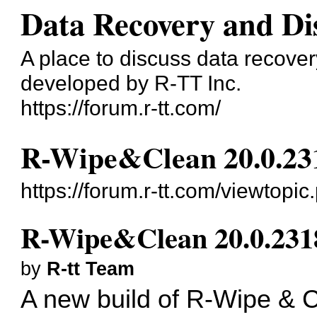
Data Recovery and Di
A place to discuss data recove
developed by R-TT Inc.
https://forum.r-tt.com/
R-Wipe&Clean 20.0.23
https://forum.r-tt.com/viewtopi
R-Wipe&Clean 20.0.231
by
R-tt Team
A new build of
R-Wipe & C