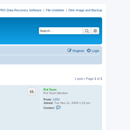
PRO Data Recovery Software
|
File Undelete
|
Disk Image and Backup
Search
Advanced search
Register
Login
1 post • Page
1
of
1
R-tt Team
R-tt Team Member
Posts:
1352
Joined:
Tue Nov 11, 2008 1:10 pm
C
Contact:
o
n
t
a
c
t