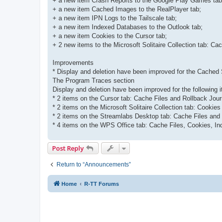
+ a new item Crash Reports to the Google Play Games tab
+ a new item Cached Images to the RealPlayer tab;
+ a new item IPN Logs to the Tailscale tab;
+ a new item Indexed Databases to the Outlook tab;
+ a new item Cookies to the Cursor tab;
+ 2 new items to the Microsoft Solitaire Collection tab: Ca
Improvements
* Display and deletion have been improved for the Cached 
The Program Traces section
Display and deletion have been improved for the following 
* 2 items on the Cursor tab: Cache Files and Rollback Jour
* 2 items on the Microsoft Solitaire Collection tab: Cookie
* 2 items on the Streamlabs Desktop tab: Cache Files and
* 4 items on the WPS Office tab: Cache Files, Cookies, I
Post Reply
Return to “Announcements”
Home
R-TT Forums