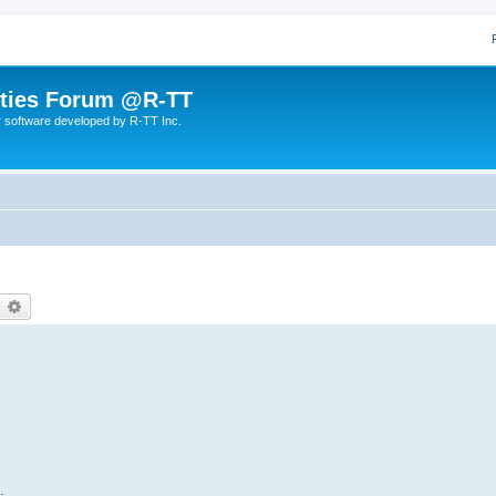
lities Forum @R-TT
r software developed by R-TT Inc.
earch
Advanced search