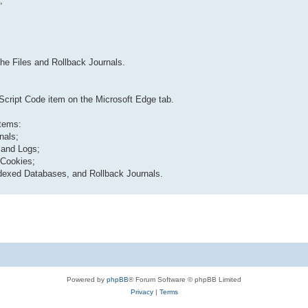
;
che Files and Rollback Journals.
Script Code item on the Microsoft Edge tab.
items:
nals;
s and Logs;
 Cookies;
ndexed Databases, and Rollback Journals.
Powered by
phpBB
® Forum Software © phpBB Limited
Privacy
|
Terms