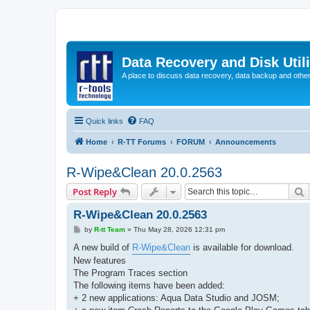
Data Recovery and Disk Uti
A place to discuss data recovery, data backup and othe
Quick links
FAQ
Home
R-TT Forums
FORUM
Announcements
R-Wipe&Clean 20.0.2563
S
Post Reply
R-Wipe&Clean 20.0.2563
P
by
R-tt Team
»
Thu May 28, 2026 12:31 pm
o
s
A new build of
R-Wipe&Clean
is available for download.
t
New features
The Program Traces section
The following items have been added:
+ 2 new applications: Aqua Data Studio and JOSM;