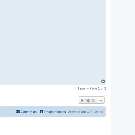
R
-
t
t
T
e
a
m
T
o
1 post • Page
1
of
1
p
Jump to
Contact us
Delete cookies
All times are
UTC-05:00