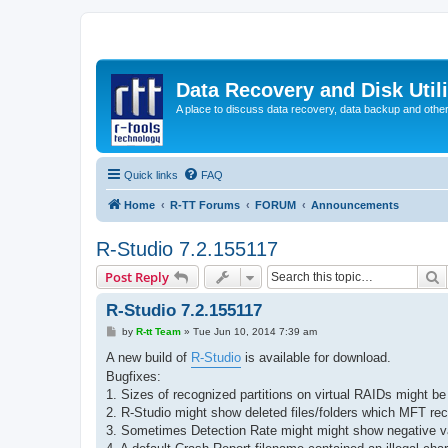
Data Recovery and Disk Uti
A place to discuss data recovery, data backup and othe
Quick links
FAQ
Home
R-TT Forums
FORUM
Announcements
R-Studio 7.2.155117
S
Post Reply
R-Studio 7.2.155117
P
by
R-tt Team
»
Tue Jun 10, 2014 7:39 am
o
s
A new build of
R-Studio
is available for download.
t
Bugfixes:
1. Sizes of recognized partitions on virtual RAIDs might be
2. R-Studio might show deleted files/folders which MFT re
3. Sometimes Detection Rate might might show negative va