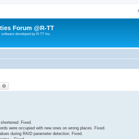
lities Forum @R-TT
r software developed by R-TT Inc.
earch
Advanced search
 shortened. Fixed.
cords were occupied with new ones on wrong places. Fixed.
lues during RAID parameter detection. Fixed.