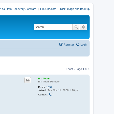
PRO Data Recovery Software
|
File Undelete
|
Disk Image and Backup
Search
Advanced search
Register
Login
1 post • Page
1
of
1
R-tt Team
R-tt Team Member
Posts:
1352
Joined:
Tue Nov 11, 2008 1:10 pm
C
Contact:
o
n
t
a
c
t