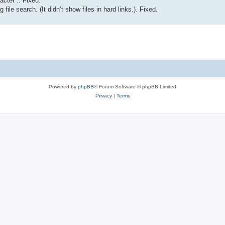
acter :. Fixed.
 file search. (It didn’t show files in hard links.). Fixed.
Powered by
phpBB
® Forum Software © phpBB Limited
Privacy
|
Terms