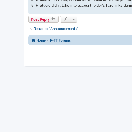
4. A default Crash Report filename contained an illegal char
5. R-Studio didn’t take into account folder’s hard links during
Post Reply
Return to “Announcements”
Home
R-TT Forums