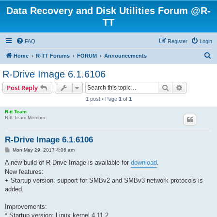
Data Recovery and Disk Utilities Forum @R-
TT
FAQ
Register
Login
S
Home
R-TT Forums
FORUM
Announcements
e
R-Drive Image 6.1.6106
a
Search
Advanced s
Post Reply
r
1 post • Page
1
of
1
c
R-tt Team
h
R-tt Team Member
R-Drive Image 6.1.6106
P
Mon May 29, 2017 4:06 am
o
s
A new build of R-Drive Image is available for
download
.
t
New features:
+ Startup version: support for SMBv2 and SMBv3 network protocols is
added.
Improvements:
* Startup version: Linux kernel 4.11.2