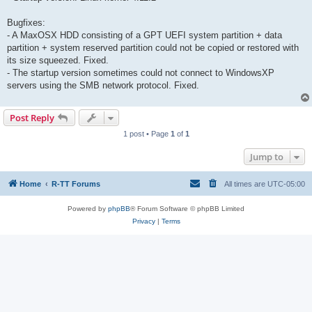
Bugfixes:
- A MaxOSX HDD consisting of a GPT UEFI system partition + data
partition + system reserved partition could not be copied or restored with
its size squeezed. Fixed.
- The startup version sometimes could not connect to WindowsXP
servers using the SMB network protocol. Fixed.
Post Reply
1 post • Page
1
of
1
Jump to
Home
R-TT Forums
All times are
UTC-05:00
Powered by
phpBB
® Forum Software © phpBB Limited
Privacy
|
Terms