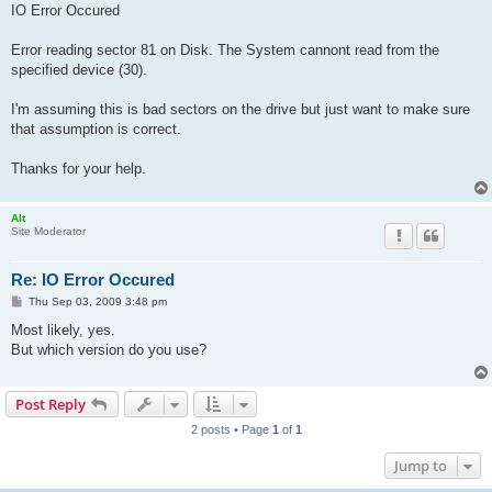
IO Error Occured
Error reading sector 81 on Disk. The System cannont read from the
specified device (30).
I'm assuming this is bad sectors on the drive but just want to make sure
that assumption is correct.
Thanks for your help.
Alt
Site Moderator
Re: IO Error Occured
P
Thu Sep 03, 2009 3:48 pm
o
s
Most likely, yes.
t
But which version do you use?
Post Reply
2 posts • Page
1
of
1
Jump to