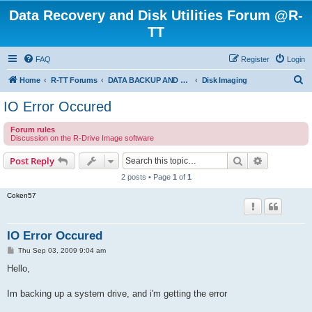
Data Recovery and Disk Utilities Forum @R-
TT
FAQ
Register
Login
S
Home
R-TT Forums
DATA BACKUP AND SYSTEM RESTORE FORUM
Disk Imaging
e
IO Error Occured
a
Forum rules
r
Discussion on the R-Drive Image software
c
Search
Advanced s
Post Reply
h
2 posts • Page
1
of
1
Coken57
IO Error Occured
P
Thu Sep 03, 2009 9:04 am
o
s
Hello,
t
Im backing up a system drive, and i'm getting the error