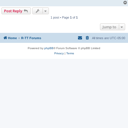
Post Reply
1 post • Page
1
of
1
Jump to
Home
R-TT Forums
All times are
UTC-05:00
Powered by
phpBB
® Forum Software © phpBB Limited
Privacy
|
Terms