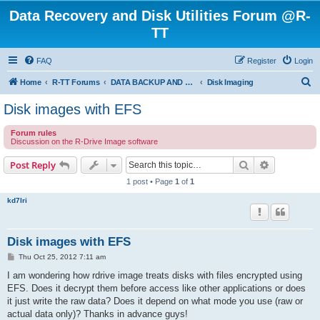
Data Recovery and Disk Utilities Forum @R-
TT
FAQ
Register
Login
S
Home
R-TT Forums
DATA BACKUP AND SYSTEM RESTORE FORUM
Disk Imaging
e
Disk images with EFS
a
Forum rules
r
Discussion on the R-Drive Image software
c
Search
Advanced s
Post Reply
h
1 post • Page
1
of
1
kd7lri
Disk images with EFS
P
Thu Oct 25, 2012 7:11 am
o
s
I am wondering how rdrive image treats disks with files encrypted using
t
EFS. Does it decrypt them before access like other applications or does
it just write the raw data? Does it depend on what mode you use (raw or
actual data only)? Thanks in advance guys!