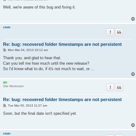
o
s
Well, we're aware of this bug and fixing it.
t
clabr
Re: bug: recovered folder timestamps are not persistent
P
Mon Mar 04, 2013 10:12 am
o
s
Thank you, and glad to hear that.
t
Can you tell me how much until the new release?
So I'd know what to do, if it's not much to wait, or ...
Alt
Site Moderator
Re: bug: recovered folder timestamps are not persistent
P
Tue Mar 05, 2013 11:27 am
o
s
Soon, but the final date isn't specified yet.
t
clabr