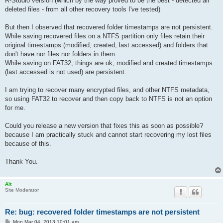
R-Studio version (which by the way proved to be the best - detected all
deleted files - from all other recovery tools I've tested)
But then I observed that recovered folder timestamps are not persistent.
While saving recovered files on a NTFS partition only files retain their
original timestamps (modified, created, last accessed) and folders that
don't have nor files nor folders in them.
While saving on FAT32, things are ok, modified and created timestamps
(last accessed is not used) are persistent.
I am trying to recover many encrypted files, and other NTFS metadata,
so using FAT32 to recover and then copy back to NTFS is not an option
for me.
Could you release a new version that fixes this as soon as possible?
because I am practically stuck and cannot start recovering my lost files
because of this.
Thank You.
Alt
Site Moderator
Re: bug: recovered folder timestamps are not persistent
P
Mon Mar 04, 2013 10:01 am