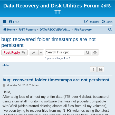
Data Recovery and Disk Utilities Forum @R-
TT
FAQ
Register
Login
S
Home
R-TT Forums
DATA RECOVERY AND UNDELETE FORUMS
File Recovery
e
bug: recovered folder timestamps are not
a
persistent
r
Search
Advanced s
Post Reply
c
5 posts • Page
1
of
1
h
clabr
bug: recovered folder timestamps are not persistent
P
Mon Mar 04, 2013 7:14 am
o
s
Hello,
t
After a big loss of almost my entire data (2TB over 4 disks), because of
using a uninstall monitoring software that was not properly compatible
with Win8 (which started deleting almost all files from all my volumes),
I've been trying to recover files from my NTFS volumes using the latest