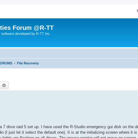
lities Forum @R-TT
r software developed by R-TT Inc.
FORUMS
File Recovery
earch
Advanced search
 7 drive raid 5 set up. I have used the R-Studio emergency gui disk on the d
(I just let it select the default one). It is at the initializing screen where it 
ty lights are flashing on all drives. The mouse pointer will not move on screen, 