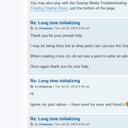
You may also play with the Startup Media Troubleshooting O
Creating Startup Disks
, just the bottom of the page.
Re: Long time initializing
P
by
shepiang
»
Tue Jul 23, 2013 3:34 am
o
s
Thank you for your prompt help.
t
I may be being thick but at what point can i access the S
When creating a live cd i do not see a point to enter an ad
Once again thank you for your help.
Re: Long time initializing
P
by
shepiang
»
Tue Jul 23, 2013 3:39 am
o
s
Hi
t
Ignore my post above - i have used my eyes and found it
Re: Long time initializing
P
by
shepiang
»
Tue Jul 23, 2013 4:23 am
o