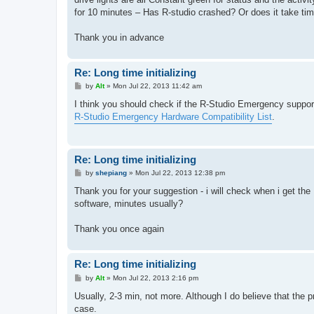
for 10 minutes – Has R-studio crashed? Or does it take time
Thank you in advance
Re: Long time initializing
P
by
Alt
»
Mon Jul 22, 2013 11:42 am
o
s
I think you should check if the R-Studio Emergency supports
t
R-Studio Emergency Hardware Compatibility List
.
Re: Long time initializing
P
by
shepiang
»
Mon Jul 22, 2013 12:38 pm
o
s
Thank you for your suggestion - i will check when i get the 
t
software, minutes usually?
Thank you once again
Re: Long time initializing
P
by
Alt
»
Mon Jul 22, 2013 2:16 pm
o
s
Usually, 2-3 min, not more. Although I do believe that the pr
t
case.