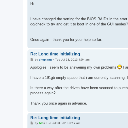
s
Hi
t
I have changed the setting for the BIOS RAIDs in the start u
do/check to try and get it to boot in one of the GUI modes? 
Once again - thank you for your help so far.
Re: Long time initializing
P
by
shepiang
»
Tue Jul 23, 2013 4:54 am
o
s
Apologies i seem to be answering my own problems
I a
t
I have a 191gb empty space that i am currently scanning. It
Is there a way after the drives have been scanned to purchas
process again?
Thank you once again in advance.
Re: Long time initializing
P
by
Alt
»
Tue Jul 23, 2013 6:17 am
o