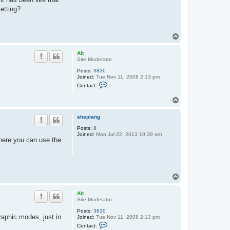
etting?
T
o
p
Alt
Site Moderator
Posts:
3830
Joined:
Tue Nov 11, 2008 2:13 pm
C
Contact:
o
n
T
t
o
a
c
p
shepiang
t
A
Posts:
8
l
Joined:
Mon Jul 22, 2013 10:39 am
t
 where you can use the
T
o
p
Alt
Site Moderator
Posts:
3830
graphic modes, just in
Joined:
Tue Nov 11, 2008 2:13 pm
C
Contact:
o