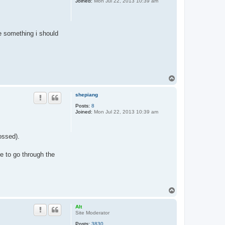
Joined:
Mon Jul 22, 2013 10:39 am
re something i should
T
o
p
shepiang
Posts:
8
Joined:
Mon Jul 22, 2013 10:39 am
ossed).
ve to go through the
T
o
p
Alt
Site Moderator
Posts:
3830