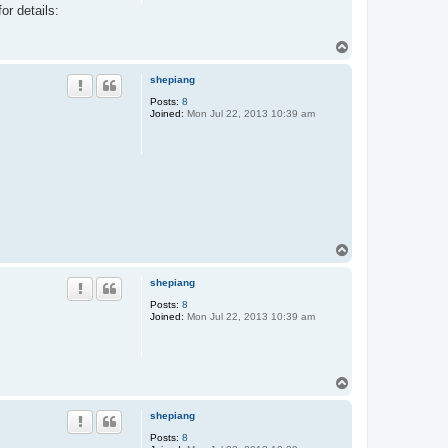
or details:
n
t
a
T
c
t
o
A
p
shepiang
l
t
Posts:
8
Joined:
Mon Jul 22, 2013 10:39 am
T
o
p
shepiang
Posts:
8
Joined:
Mon Jul 22, 2013 10:39 am
T
o
p
shepiang
Posts:
8