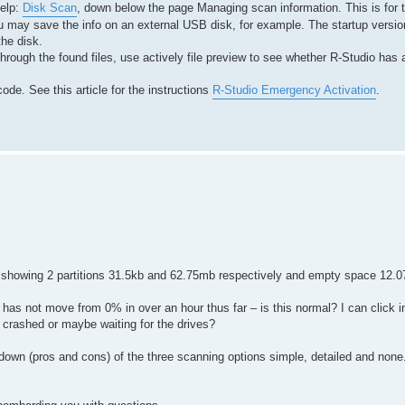
help:
Disk Scan
, down below the page Managing scan information. This is for
 may save the info on an external USB disk, for example. The startup version
the disk.
hrough the found files, use actively file preview to see whether R-Studio has 
ode. See this article for the instructions
R-Studio Emergency Activation
.
 showing 2 partitions 31.5kb and 62.75mb respectively and empty space 12.0
 has not move from 0% in over an hour thus far – is this normal? I can click in
s crashed or maybe waiting for the drives?
kdown (pros and cons) of the three scanning options simple, detailed and none