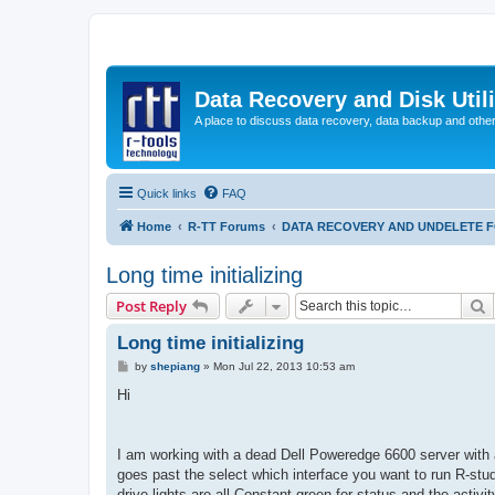
Data Recovery and Disk Uti
A place to discuss data recovery, data backup and othe
Quick links
FAQ
Home
R-TT Forums
DATA RECOVERY AND UNDELETE 
Long time initializing
S
Post Reply
Long time initializing
P
by
shepiang
»
Mon Jul 22, 2013 10:53 am
o
s
Hi
t
I am working with a dead Dell Poweredge 6600 server with a
goes past the select which interface you want to run R-studio 
drive lights are all Constant green for status and the activi