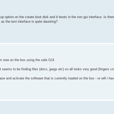
p option on the create boot disk and it boots in the non gui interface. Is the
as the text interface is quite daunting?
m now on the box using the safe GUI.
 seems to be finding files (docs, jpegs etc) so all looks very good (fingers cr
e and activate the software that is currently loaded on the box - or will i ha