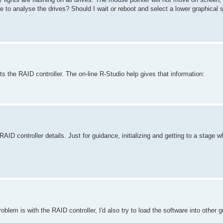
 to analyse the drives? Should I wait or reboot and select a lower graphical s
 the RAID controller. The on-line R-Studio help gives that information:
RAID controller details. Just for guidance, initializing and getting to a stage
oblem is with the RAID controller, I'd also try to load the software into other 