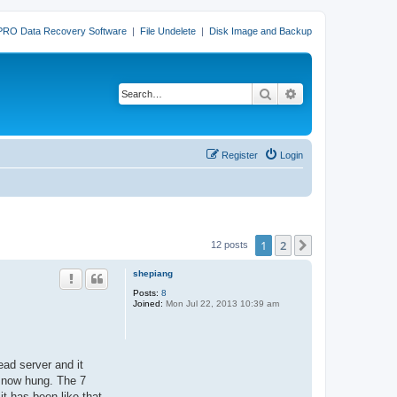
PRO Data Recovery Software
|
File Undelete
|
Disk Image and Backup
Search
Advanced search
Register
Login
1
2
Next
12 posts
shepiang
Posts:
8
Joined:
Mon Jul 22, 2013 10:39 am
ead server and it
is now hung. The 7
it has been like that