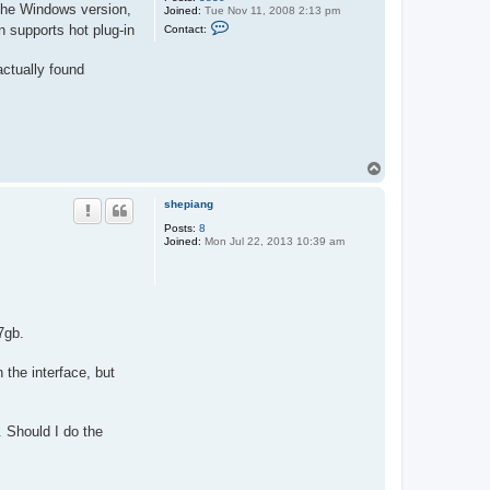
 the Windows version,
Joined:
Tue Nov 11, 2008 2:13 pm
C
 supports hot plug-in
Contact:
o
n
t
actually found
a
c
t
A
l
t
T
o
p
shepiang
Posts:
8
Joined:
Mon Jul 22, 2013 10:39 am
7gb.
 the interface, but
. Should I do the