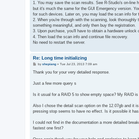
s
1. You may save the scan results. See R-Studio's on-line 
t
but it's much the same for the GUI Emergency version. You
for such devices. Later on, you may load the scan info for 
2. When you're through with the scanning, look thoroughly t
something meaningful, and only then buy the registration.
3. Upon purchase, you'll have to obtain a hardware unlock c
4. Then load the scan info and continue file recovery.
No need to restart the server.
Re: Long time initializing
P
by
shepiang
»
Tue Jul 23, 2013 7:09 am
o
s
Thank you for your very detailed response.
t
Just a few more query s
Is it usual for a RAID 5 to show empty space? My RAID is
Also I chose the detail scan option on the 12.07gb and it is
pressing stop seems to have no effect. Is it possible it ha
I could not find in the documentation a more detailed brea
fastest one first?