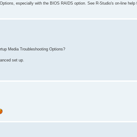
ptions, especially with the BIOS RAIDS option. See R-Studio's on-line help f
tartup Media Troubleshooting Options?
vanced set up.