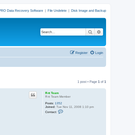
PRO Data Recovery Software
|
File Undelete
|
Disk Image and Backup
Search
Advanced search
Register
Login
1 post • Page
1
of
1
R-tt Team
R-tt Team Member
Posts:
1352
Joined:
Tue Nov 11, 2008 1:10 pm
C
Contact:
o
n
t
a
c
t