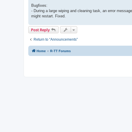
Bugfixes:
- During a large wiping and cleaning task, an error mess
might restart. Fixed.
Post Reply
Return to “Announcements”
Home
R-TT Forums