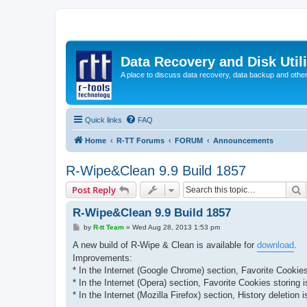
Data Recovery and Disk Uti
A place to discuss data recovery, data backup and othe
Quick links
FAQ
Home
R-TT Forums
FORUM
Announcements
R-Wipe&Clean 9.9 Build 1857
S
Post Reply
R-Wipe&Clean 9.9 Build 1857
P
by
R-tt Team
»
Wed Aug 28, 2013 1:53 pm
o
s
A new build of R-Wipe & Clean is available for
download
.
t
Improvements:
* In the Internet (Google Chrome) section, Favorite Cookies
* In the Internet (Opera) section, Favorite Cookies storing 
* In the Internet (Mozilla Firefox) section, History deletion 