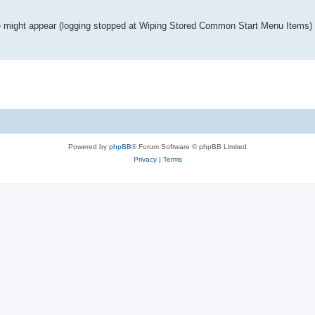
age might appear (logging stopped at Wiping Stored Common Start Menu Items)
Powered by
phpBB
® Forum Software © phpBB Limited
Privacy
|
Terms