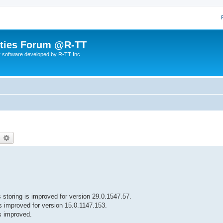
lities Forum @R-TT
r software developed by R-TT Inc.
earch
Advanced search
 storing is improved for version 29.0.1547.57.
is improved for version 15.0.1147.153.
is improved.