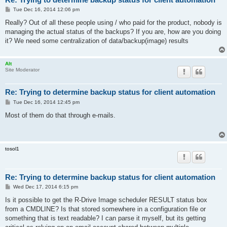
P
Tue Dec 16, 2014 12:06 pm
o
s
Really? Out of all these people using / who paid for the product, nobody is
t
managing the actual status of the backups? If you are, how are you doing
it? We need some centralization of data/backup(image) results
Alt
Site Moderator
Re: Trying to determine backup status for client automation
P
Tue Dec 16, 2014 12:45 pm
o
s
Most of them do that through e-mails.
t
tosol1
Re: Trying to determine backup status for client automation
P
Wed Dec 17, 2014 6:15 pm
o
s
Is it possible to get the R-Drive Image scheduler RESULT status box
t
from a CMDLINE? Is that stored somewhere in a configuration file or
something that is text readable? I can parse it myself, but its getting