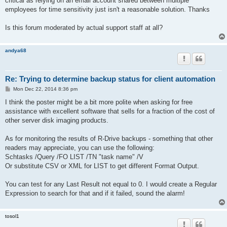
critical as relying on an email account shared between multiple
employees for time sensitivity just isn't a reasonable solution. Thanks
Is this forum moderated by actual support staff at all?
andya68
Re: Trying to determine backup status for client automation
P
Mon Dec 22, 2014 8:36 pm
o
s
I think the poster might be a bit more polite when asking for free
t
assistance with excellent software that sells for a fraction of the cost of
other server disk imaging products.
As for monitoring the results of R-Drive backups - something that other
readers may appreciate, you can use the following:
Schtasks /Query /FO LIST /TN "task name" /V
Or substitute CSV or XML for LIST to get different Format Output.
You can test for any Last Result not equal to 0. I would create a Regular
Expression to search for that and if it failed, sound the alarm!
tosol1