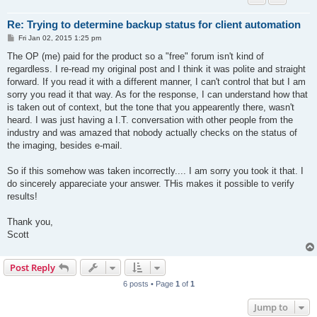
Re: Trying to determine backup status for client automation
P
Fri Jan 02, 2015 1:25 pm
o
s
The OP (me) paid for the product so a "free" forum isn't kind of
t
regardless. I re-read my original post and I think it was polite and straight
forward. If you read it with a different manner, I can't control that but I am
sorry you read it that way. As for the response, I can understand how that
is taken out of context, but the tone that you appearently there, wasn't
heard. I was just having a I.T. conversation with other people from the
industry and was amazed that nobody actually checks on the status of
the imaging, besides e-mail.
So if this somehow was taken incorrectly.... I am sorry you took it that. I
do sincerely appareciate your answer. THis makes it possible to verify
results!
Thank you,
Scott
Post Reply
6 posts • Page
1
of
1
Jump to