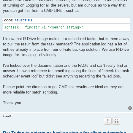
of turning on Logging for all the severs, but am curious as to a way that
you can get this from a CMD LINE...such as
CODE:
SELECT ALL
schtask | findstr /i "<search string>"
I know that R-Drive Image makes it a scheduled tasks, but is there a way
to pull the result from the task manager? The application log has a lot of
entries already in place from our off-site backup solution. We use R-Drive
image for...imaging...obvilously.
I've looked over the documentation and the FAQ's and can't really find an
answer. I saw a reference to something along the lines of "check the task
scheduler event log" but didn't see anything regarding the failed jobs.
Please point the direction to go. CMD line results are ideal as they are
more reliable for batch scripting.
Thank you.
tosol1
Re: Trying to determine backup status for client automation