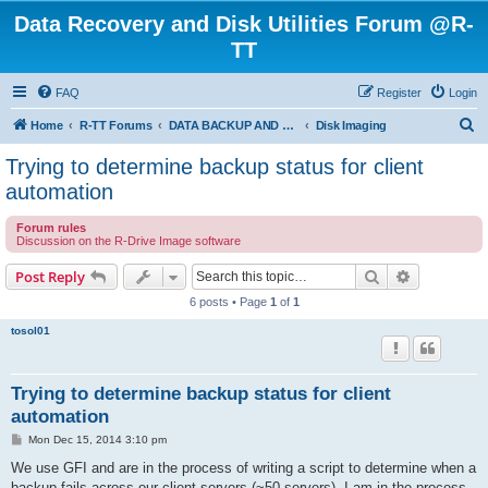
Data Recovery and Disk Utilities Forum @R-
TT
FAQ
Register
Login
S
Home
R-TT Forums
DATA BACKUP AND SYSTEM RESTORE FORUM
Disk Imaging
e
Trying to determine backup status for client
a
automation
r
Forum rules
c
Discussion on the R-Drive Image software
h
Search
Advanced s
Post Reply
6 posts • Page
1
of
1
tosol01
Trying to determine backup status for client
automation
P
Mon Dec 15, 2014 3:10 pm
o
s
We use GFI and are in the process of writing a script to determine when a
t
backup fails across our client servers (~50 servers). I am in the process