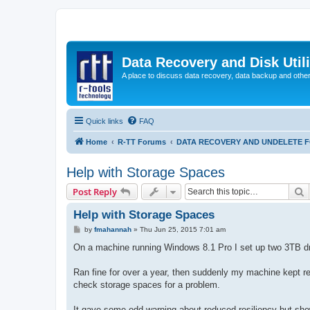
Data Recovery and Disk Uti
A place to discuss data recovery, data backup and othe
Quick links
FAQ
Home
R-TT Forums
DATA RECOVERY AND UNDELETE 
Help with Storage Spaces
S
Post Reply
Help with Storage Spaces
P
by
fmahannah
»
Thu Jun 25, 2015 7:01 am
o
s
On a machine running Windows 8.1 Pro I set up two 3TB dri
t
Ran fine for over a year, then suddenly my machine kept rebo
check storage spaces for a problem.
It gave some odd warning about reduced resiliency but show