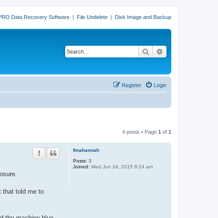
PRO Data Recovery Software
|
File Undelete
|
Disk Image and Backup
Search
Advanced search
Register
Login
4 posts • Page
1
of
1
fmahannah
Posts:
3
Joined:
Wed Jun 24, 2015 8:24 am
osure.
 that told me to
ed the machine blue