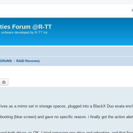
lities Forum @R-TT
r software developed by R-TT Inc.
FORUMS
RAID Recovery
earch
Advanced search
ves as a mirror set in storage spaces, plugged into a BlackX Duo esata encl
oting (blue screen) and gave no specific reason. i finally got the action alert
ed both drives as OK. I tried removing one drive and rebooting, and that fix