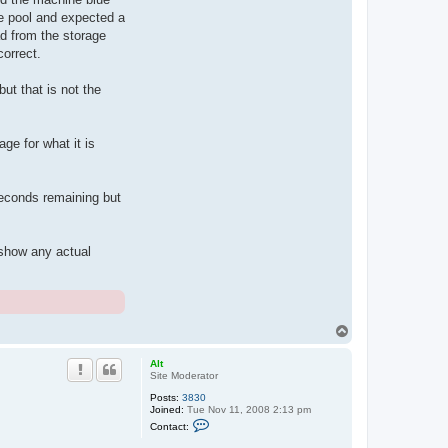
he pool and expected a
ad from the storage
correct.
but that is not the
ge for what it is
 seconds remaining but
 show any actual
T
o
p
Alt
Site Moderator
Posts:
3830
Joined:
Tue Nov 11, 2008 2:13 pm
C
Contact:
o
n