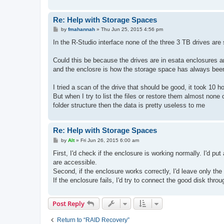
Re: Help with Storage Spaces
P
by
fmahannah
»
Thu Jun 25, 2015 4:56 pm
o
s
In the R-Studio interface none of the three 3 TB drives 
t
Could this be because the drives are in esata enclosures 
and the enclosre is how the storage space has always bee
I tried a scan of the drive that should be good, it took 10 
But when I try to list the files or restore them almost none 
folder structure then the data is pretty useless to me
Re: Help with Storage Spaces
P
by
Alt
»
Fri Jun 26, 2015 6:00 am
o
s
First, I'd check if the enclosure is working normally. I'd p
t
are accessible.
Second, if the enclosure works correctly, I'd leave only the
If the enclosure fails, I'd try to connect the good disk thro
Post Reply
Return to “RAID Recovery”