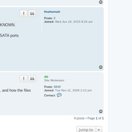
T
t
o
a
c
p
fmahannah
t
A
Posts:
3
l
Joined:
Wed Jun 24, 2015 8:24 am
t
 UNKNOWN.
 SATA ports
T
o
p
Alt
Site Moderator
Posts:
3830
, and how the files
Joined:
Tue Nov 11, 2008 2:13 pm
C
Contact:
o
n
t
a
T
c
o
t
4 posts • Page
1
of
1
A
p
l
t
Jump to