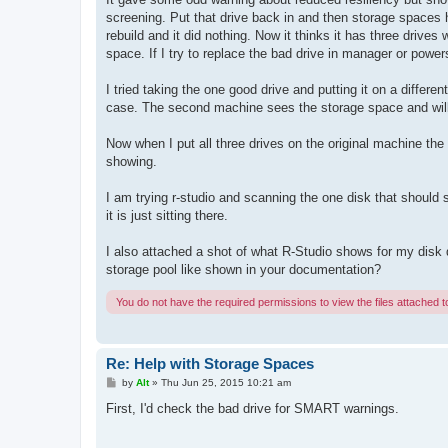
screening. Put that drive back in and then storage spaces 
rebuild and it did nothing. Now it thinks it has three drives
space. If I try to replace the bad drive in manager or power
I tried taking the one good drive and putting it on a differen
case. The second machine sees the storage space and will 
Now when I put all three drives on the original machine the
showing.
I am trying r-studio and scanning the one disk that should 
it is just sitting there.
I also attached a shot of what R-Studio shows for my disk d
storage pool like shown in your documentation?
You do not have the required permissions to view the files attached to
Re: Help with Storage Spaces
P
by
Alt
»
Thu Jun 25, 2015 10:21 am
o
s
First, I'd check the bad drive for SMART warnings.
t