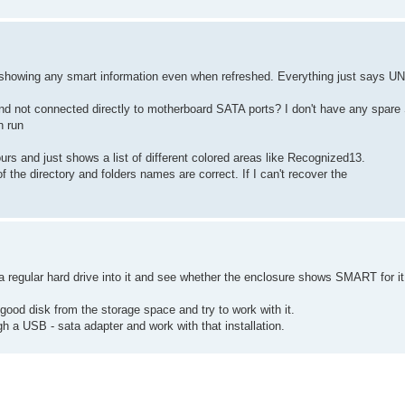
are showing any smart information even when refreshed. Everything just says
and not connected directly to motherboard SATA ports? I don't have any spare
n run
hours and just shows a list of different colored areas like Recognized13.
of the directory and folders names are correct. If I can't recover the
ut a regular hard drive into it and see whether the enclosure shows SMART for it
 good disk from the storage space and try to work with it.
ugh a USB - sata adapter and work with that installation.