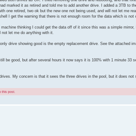
had marked it as retired and told me to add another drive. I added a 3TB to t
 with one retired, two ok but the new one not being used, and will not let me re
shell I get the warning that there is not enough room for the data which is not 
t machine thinking I could get the data off of it since this was a simple mirror, 
not let me do anything with it.
 only drive showing good is the empty replacement drive. See the attached ima
still be good, but after several hours it now says it is 100% with 1 minute 33
rives. My concern is that it sees the three drives in the pool, but it does not
 this post.