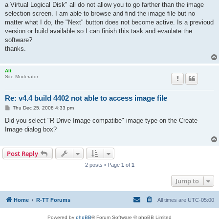
a Virtual Logical Disk" all do not allow you to go farther than the image
selection screen. I am able to browse and find the image file but no
matter what I do, the "Next" button does not become active. Is a previoud
version or build available so I can finish this task and evaulate the
software?
thanks.
Alt
Site Moderator
Re: v4.4 build 4402 not able to access image file
P
Thu Dec 25, 2008 4:33 pm
o
s
Did you select "R-Drive Image compatibe" image type on the Create
t
Image dialog box?
Post Reply
2 posts • Page
1
of
1
Jump to
Home
R-TT Forums
All times are
UTC-05:00
Powered by
phpBB
® Forum Software © phpBB Limited