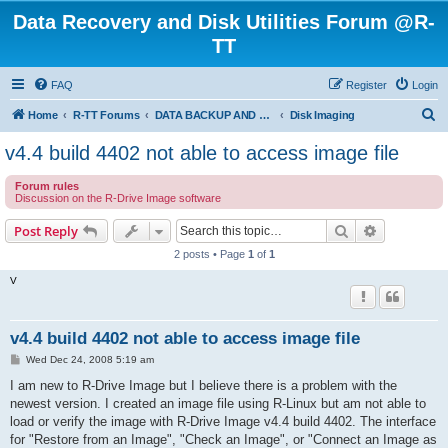
Data Recovery and Disk Utilities Forum @R-
TT
FAQ
Register
Login
S
Home
R-TT Forums
DATA BACKUP AND SYSTEM RESTORE FORUM
Disk Imaging
e
v4.4 build 4402 not able to access image file
a
Forum rules
r
Discussion on the R-Drive Image software
c
Search
Advanced s
Post Reply
h
2 posts • Page
1
of
1
V
v4.4 build 4402 not able to access image file
P
Wed Dec 24, 2008 5:19 am
o
s
I am new to R-Drive Image but I believe there is a problem with the
t
newest version. I created an image file using R-Linux but am not able to
load or verify the image with R-Drive Image v4.4 build 4402. The interface
for "Restore from an Image", "Check an Image", or "Connect an Image as