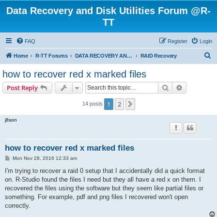
Data Recovery and Disk Utilities Forum @R-
TT
FAQ
Register
Login
S
Home
R-TT Forums
DATA RECOVERY AND UNDELETE FORUMS
RAID Recovery
e
how to recover red x marked files
a
Search
Advanced s
Post Reply
r
c
1
2
Next
14 posts
h
j8son
how to recover red x marked files
P
Mon Nov 28, 2016 12:33 am
o
s
I'm trying to recover a raid 0 setup that I accidentally did a quick format
t
on. R-Studio found the files I need but they all have a red x on them. I
recovered the files using the software but they seem like partial files or
something. For example, pdf and png files I recovered won't open
correctly.