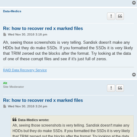
Data-Medics
Re: how to recover red x marked files
P
Wed Nov 30, 2016 3:16 pm
o
s
Ah, seeing those screenshots is very telling. Sandisk doesn't make any
t
HDDs but they do make SSDs. If you formatted the SSDs it is very likely
that TRIM zeroed out the blocks after the format. Try looking at the data
of one of these corrupt files and see if it's just full of zeros.
RAID Data Recovery Service
Alt
Site Moderator
Re: how to recover red x marked files
P
Wed Nov 30, 2016 3:24 pm
o
s
t
Data-Medics wrote:
Ah, seeing those screenshots is very telling. Sandisk doesn't make any
HDDs but they do make SSDs. If you formatted the SSDs it is very likely
that TRIM zeroed out the blocks after the format. Try looking at the data