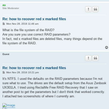
Alt
Site Moderator
Re: how to recover red x marked files
P
Mon Nov 28, 2016 11:46 am
o
s
What is the file system of the RAID?
t
Are you sure you use correct RAID parameters?
In fact, red x marked files are deleted files, many things depend on the
file system of the RAID.
Guest
Re: how to recover red x marked files
P
Mon Nov 28, 2016 10:21 pm
o
s
It's NTFS. I used the defaults on the RAID parameters because I'm not
t
sure what to use. The drives are the default setup from the Asus Zenbook
UX301LA. I tried using ReclaiMe Free RAID Recovery that I saw on
another post to get the parameters but I don't think that worked correctly.
I attached two screenshots of where I currently am.