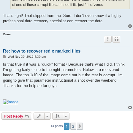
of one of these corrupt files and see if it's just full of zeros.
That's right! That slipped from me. Sure. I don't even know if a highly
professional data recovery specialist can recover the data.
Guest
Re: how to recover red x marked files
P
Wed Nov 30, 2016 4:30 pm
o
s
Is that true if it was a "quick" format? Because that's what I did. I think
t
I'm getting fairly close to the right parameters. Below is a recovered
image. The top 1/10 of the image came out but the rest is corrupt. I'm
going to give that parameter instructional a shot over the weekend.
Thanks for the help so far guys.
Post Reply
1
2
Next
14 posts