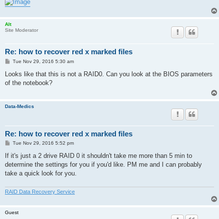
Alt
Site Moderator
Re: how to recover red x marked files
P
Tue Nov 29, 2016 5:30 am
o
s
Looks like that this is not a RAID0. Can you look at the BIOS parameters
t
of the notebook?
Data-Medics
Re: how to recover red x marked files
P
Tue Nov 29, 2016 5:52 pm
o
s
If it's just a 2 drive RAID 0 it shouldn't take me more than 5 min to
t
determine the settings for you if you'd like. PM me and I can probably
take a quick look for you.
RAID Data Recovery Service
Guest