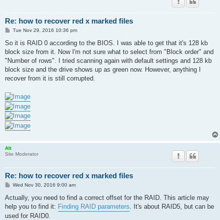
Re: how to recover red x marked files
P
Tue Nov 29, 2016 10:36 pm
o
s
So it is RAID 0 according to the BIOS. I was able to get that it's 128 kb
t
block size from it. Now I'm not sure what to select from "Block order" and
"Number of rows". I tried scanning again with default settings and 128 kb
block size and the drive shows up as green now. However, anything I
recover from it is still corrupted.
Alt
Site Moderator
Re: how to recover red x marked files
P
Wed Nov 30, 2016 9:00 am
o
s
Actually, you need to find a correct offset for the RAID. This article may
t
help you to find it:
Finding RAID parameters
. It's about RAID5, but can be
used for RAID0.