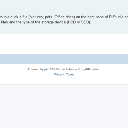
le-click a file (pictures, pdfs, Office docs) on the right pane of R-Studio an
e files and the type of the storage device (HDD or SDD).
Powered by
phpBB
® Forum Software © phpBB Limited
Privacy
|
Terms