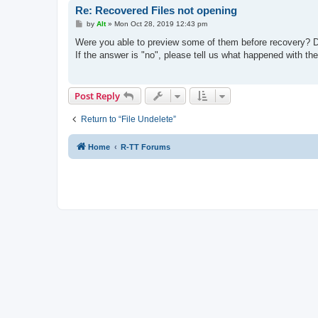
Re: Recovered Files not opening
P
by
Alt
»
Mon Oct 28, 2019 12:43 pm
o
s
Were you able to preview some of them before recovery? Doub
t
If the answer is "no", please tell us what happened with th
Post Reply
Return to “File Undelete”
Home
R-TT Forums