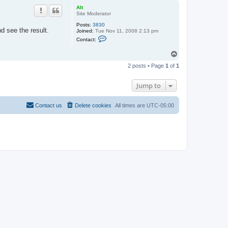
p
Alt
Site Moderator
Posts:
3830
d see the result.
Joined:
Tue Nov 11, 2008 2:13 pm
C
Contact:
o
n
T
t
o
a
2 posts • Page
1
of
1
c
p
t
A
Jump to
l
t
Contact us
Delete cookies
All times are
UTC-05:00