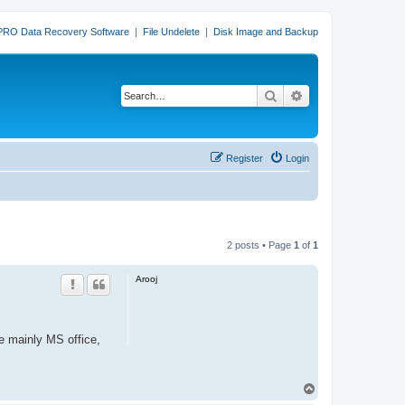
PRO Data Recovery Software
|
File Undelete
|
Disk Image and Backup
Search
Advanced search
Register
Login
2 posts • Page
1
of
1
Arooj
re mainly MS office,
T
o