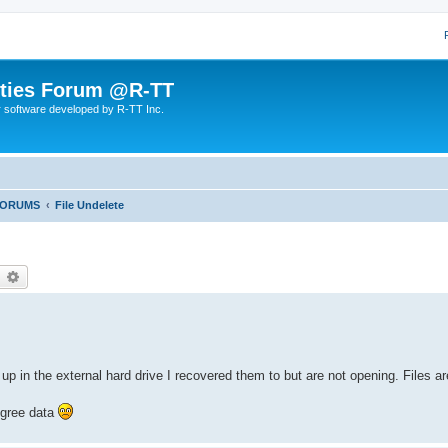
lities Forum @R-TT
r software developed by R-TT Inc.
FORUMS
File Undelete
earch
Advanced search
p in the external hard drive I recovered them to but are not opening. Files a
egree data