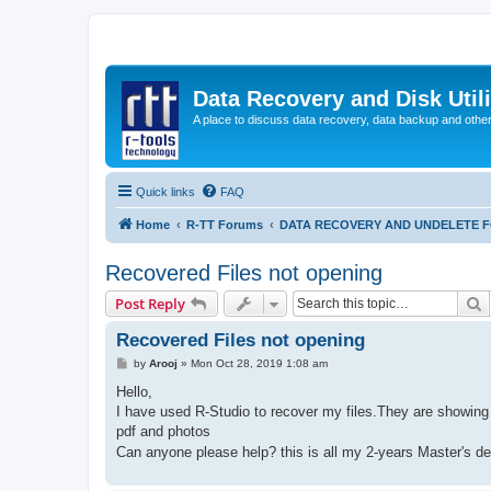
Data Recovery and Disk Uti
A place to discuss data recovery, data backup and othe
Quick links
FAQ
Home
R-TT Forums
DATA RECOVERY AND UNDELETE 
Recovered Files not opening
S
Post Reply
Recovered Files not opening
P
by
Arooj
»
Mon Oct 28, 2019 1:08 am
o
s
Hello,
t
I have used R-Studio to recover my files.They are showing u
pdf and photos
Can anyone please help? this is all my 2-years Master's d