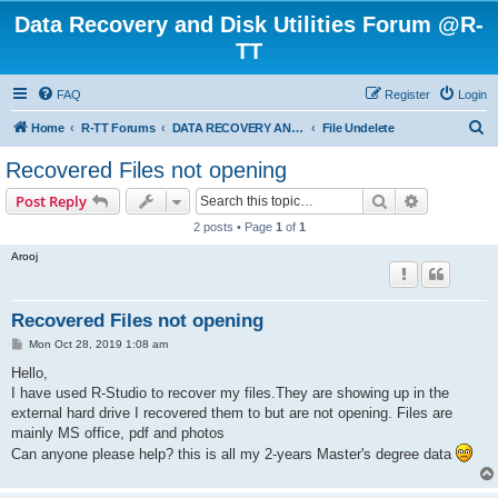
Data Recovery and Disk Utilities Forum @R-
TT
FAQ
Register
Login
S
Home
R-TT Forums
DATA RECOVERY AND UNDELETE FORUMS
File Undelete
e
Recovered Files not opening
a
Search
Advanced s
Post Reply
r
2 posts • Page
1
of
1
c
Arooj
h
Recovered Files not opening
P
Mon Oct 28, 2019 1:08 am
o
s
Hello,
t
I have used R-Studio to recover my files.They are showing up in the
external hard drive I recovered them to but are not opening. Files are
mainly MS office, pdf and photos
Can anyone please help? this is all my 2-years Master's degree data