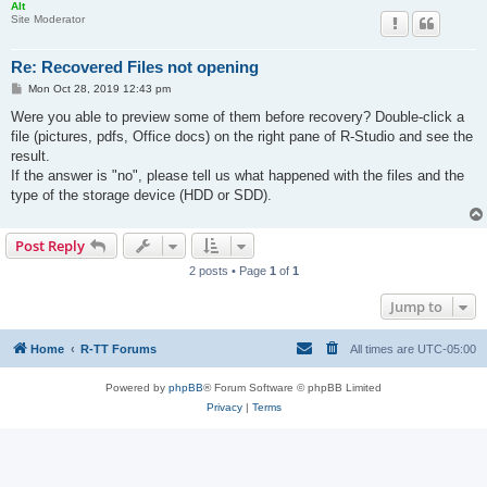
Alt
Site Moderator
Re: Recovered Files not opening
P
Mon Oct 28, 2019 12:43 pm
o
s
Were you able to preview some of them before recovery? Double-click a
t
file (pictures, pdfs, Office docs) on the right pane of R-Studio and see the
result.
If the answer is "no", please tell us what happened with the files and the
type of the storage device (HDD or SDD).
Post Reply
2 posts • Page
1
of
1
Jump to
Home
R-TT Forums
All times are
UTC-05:00
Powered by
phpBB
® Forum Software © phpBB Limited
Privacy
|
Terms