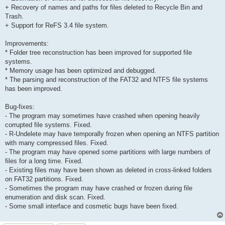
+ Recovery of names and paths for files deleted to Recycle Bin and
Trash.
+ Support for ReFS 3.4 file system.
Improvements:
* Folder tree reconstruction has been improved for supported file
systems.
* Memory usage has been optimized and debugged.
* The parsing and reconstruction of the FAT32 and NTFS file systems
has been improved.
Bug-fixes:
- The program may sometimes have crashed when opening heavily
corrupted file systems. Fixed.
- R-Undelete may have temporally frozen when opening an NTFS partition
with many compressed files. Fixed.
- The program may have opened some partitions with large numbers of
files for a long time. Fixed.
- Existing files may have been shown as deleted in cross-linked folders
on FAT32 partitions. Fixed.
- Sometimes the program may have crashed or frozen during file
enumeration and disk scan. Fixed.
- Some small interface and cosmetic bugs have been fixed.