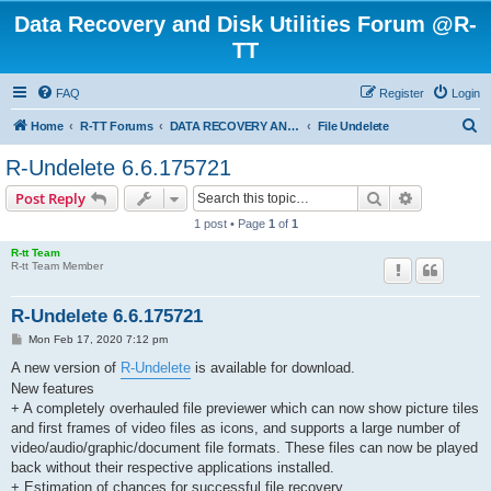
Data Recovery and Disk Utilities Forum @R-
TT
FAQ
Register
Login
S
Home
R-TT Forums
DATA RECOVERY AND UNDELETE FORUMS
File Undelete
e
R-Undelete 6.6.175721
a
Search
Advanced s
Post Reply
r
1 post • Page
1
of
1
c
R-tt Team
h
R-tt Team Member
R-Undelete 6.6.175721
P
Mon Feb 17, 2020 7:12 pm
o
s
A new version of
R-Undelete
is available for download.
t
New features
+ A completely overhauled file previewer which can now show picture tiles
and first frames of video files as icons, and supports a large number of
video/audio/graphic/document file formats. These files can now be played
back without their respective applications installed.
+ Estimation of chances for successful file recovery.