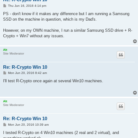
P
Thu Jun 16, 2016 4:14 pm
o
s
PS - don't know if it makes any difference but I am running a Samsung
t
SSD on the machine in question, which is my Dad's.
However, on my OWN machine, I run a similar Samsung SSD drive + R-
Crypto + Win7 without any issues.
Alt
Site Moderator
Re: R-Crypto Win 10
P
Mon Jun 20, 2016 8:42 am
o
s
I'll test R-Crypto once again at several Win10 machines.
t
Alt
Site Moderator
Re: R-Crypto Win 10
P
Mon Jun 20, 2016 10:39 am
o
s
I tested R-Crypto on 4 Win10 machines (2 real and 2 virtual), and
t