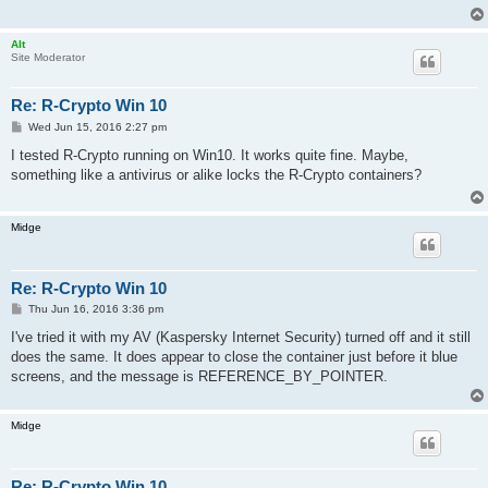
Alt
Site Moderator
Re: R-Crypto Win 10
P
Wed Jun 15, 2016 2:27 pm
o
s
I tested R-Crypto running on Win10. It works quite fine. Maybe,
t
something like a antivirus or alike locks the R-Crypto containers?
Midge
Re: R-Crypto Win 10
P
Thu Jun 16, 2016 3:36 pm
o
s
I've tried it with my AV (Kaspersky Internet Security) turned off and it still
t
does the same. It does appear to close the container just before it blue
screens, and the message is REFERENCE_BY_POINTER.
Midge
Re: R-Crypto Win 10