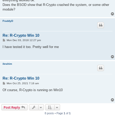
everything worked ok.
Does the BSOD show that R-Crypto crashed the system, or some other
module?
FraddyD
Re: R-Crypto Win 10
P
Mon Dec 03, 2018 12:27 pm
o
s
I have tested it too. Pretty well for me
t
ibrahim
Re: R-Crypto Win 10
P
Mon Oct 25, 2021 7:16 am
o
s
Of course, R-Crypto is running on Win10
t
Post Reply
8 posts • Page
1
of
1