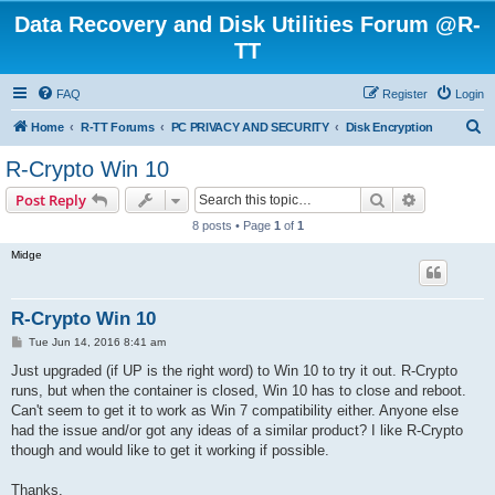
Data Recovery and Disk Utilities Forum @R-
TT
FAQ
Register
Login
S
Home
R-TT Forums
PC PRIVACY AND SECURITY
Disk Encryption
e
R-Crypto Win 10
a
Search
Advanced s
Post Reply
r
8 posts • Page
1
of
1
c
Midge
h
R-Crypto Win 10
P
Tue Jun 14, 2016 8:41 am
o
s
Just upgraded (if UP is the right word) to Win 10 to try it out. R-Crypto
t
runs, but when the container is closed, Win 10 has to close and reboot.
Can't seem to get it to work as Win 7 compatibility either. Anyone else
had the issue and/or got any ideas of a similar product? I like R-Crypto
though and would like to get it working if possible.
Thanks.