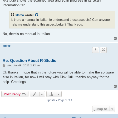
R-Studio shows the scanned area and scan progress in its Scan
information tab.
Marco
wrote:
Is there a manual in Italian to understand these aspects? Can anyone
help me understand this aspect better? Thank you.
No, there's no manual in Italian.
Marco
Re: Question About R-Studio
P
Wed Jun 08, 2022 2:32 am
o
s
Ok thanks, I hope that in the future you will be able to make the software
t
also in Italian, for now I will stay with Disk Drill, thanks anyway for the
help. Greetings.
Post Reply
3 posts • Page
1
of
1
Jump to