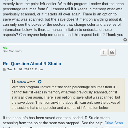
exactly from the point left earlier. With this program I notice that the scan
percentage resumes from 0. I cannot tell if it keeps in memory what was
previously scanned, or if it starts all over again. There is an option to
save what was scanned, but the save doesn't mention anything about it. I
can only see the boxes of the sectors that change color and a series of
information below. Is there a manual in Italian to understand these
aspects? Can anyone help me understand this aspect better? Thank you.
Alt
Site Moderator
Re: Question About R-Studio
P
Tue Jun 07, 2022 2:11 pm
o
s
t
Marco
wrote:
With this program I notice that the scan percentage resumes from 0. I
cannot tell if it keeps in memory what was previously scanned, or if it
starts all over again. There is an option to save what was scanned, but
the save doesn't mention anything about it. I can only see the boxes of
the sectors that change color and a series of information below.
If the scan info has been saved and then loaded, R-Studio starts
scanning from the point the scan was stopped. See the help:
Drive Scan
.