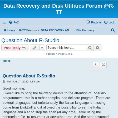
Data Recovery and Disk Utilities Forum @R-
TT
FAQ
Register
Login
S
Home
R-TT Forums
DATA RECOVERY AND UNDELETE FORUMS
File Recovery
e
Question About R-Studio
a
Search
Advanced s
Post Reply
r
3 posts • Page
1
of
1
c
Marco
h
Question About R-Studio
P
Tue Jun 07, 2022 4:38 am
o
s
Good morning,
t
I would like to bring the following doubts to the attention of R-Studio
programmers: this is a rather complex and delicate program. There are
several languages, but unfortunately the Italian language is missing. I
come from DiskDrill and it allowed the possibility to set the Italian
language and also to stop the scan (at any time), save using the
appropriate file, to resume it at any other time. And the scan resumed