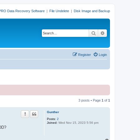
PRO Data Recovery Software
|
File Undelete
|
Disk Image and Backup
Search
Advanced search
Register
Login
3 posts • Page
1
of
1
Gunther
Posts:
2
Joined:
Wed Nov 15, 2023 5:56 pm
HDD?