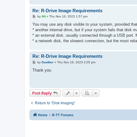
Re: R-Drive Image Requirements
P
by
Alt
»
Thu Nov 16, 2023 1:57 pm
o
s
You may use any disk visible to your system, provided that 
t
* another internal drive, but if your system fails that disk m
* an external disk, usually connected through a USB port.
* a network disk, the slowest connection, but the most relia
Re: R-Drive Image Requirements
P
by
Gunther
»
Thu Nov 16, 2023 2:05 pm
o
s
Thank you
t
Post Reply
Return to “Disk Imaging”
Home
R-TT Forums