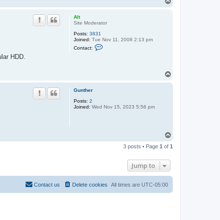
T
o
p
Alt
Site Moderator
Posts:
3831
Joined:
Tue Nov 11, 2008 2:13 pm
C
Contact:
o
ular HDD.
n
t
a
T
c
o
t
A
p
Gunther
l
t
Posts:
2
Joined:
Wed Nov 15, 2023 5:56 pm
T
o
3 posts • Page
1
of
1
p
Jump to
Contact us
Delete cookies
All times are
UTC-05:00