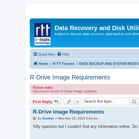
Data Recovery and Disk Uti
A place to discuss data recovery, data backup and othe
Quick links
FAQ
Home
R-TT Forums
DATA BACKUP AND SYSTEM REST
R-Drive Image Requirements
Forum rules
Discussion on the R-Drive Image software
S
Post Reply
R-Drive Image Requirements
P
by
Gunther
»
Wed Nov 15, 2023 6:04 pm
o
s
Silly question but I couldn't find any information online. 
t