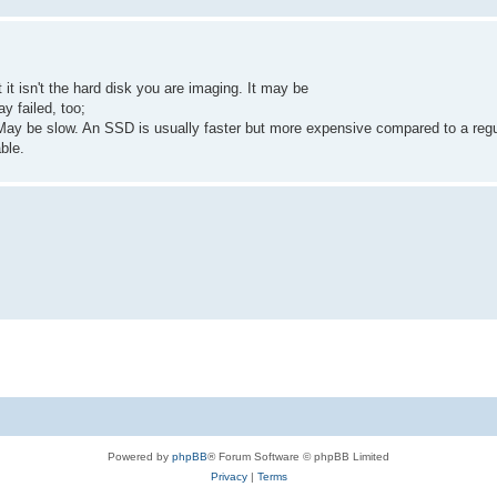
it isn't the hard disk you are imaging. It may be
ay failed, too;
 May be slow. An SSD is usually faster but more expensive compared to a reg
ble.
Powered by
phpBB
® Forum Software © phpBB Limited
Privacy
|
Terms