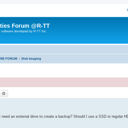
lities Forum @R-TT
r software developed by R-TT Inc.
ORE FORUM
Disk Imaging
earch
Advanced search
Do I need an external drive to create a backup? Should I use a SSD or regular 