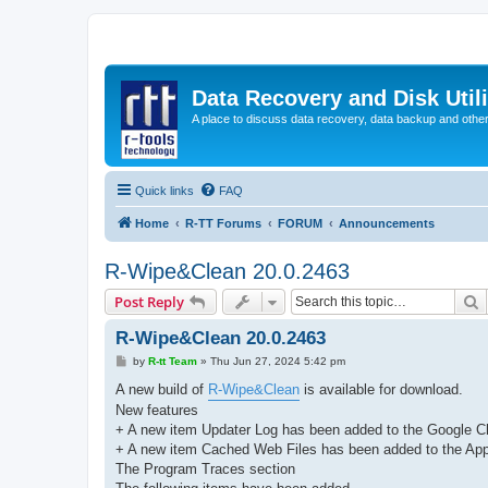
Data Recovery and Disk Uti
A place to discuss data recovery, data backup and othe
Quick links
FAQ
Home
R-TT Forums
FORUM
Announcements
R-Wipe&Clean 20.0.2463
S
Post Reply
R-Wipe&Clean 20.0.2463
P
by
R-tt Team
»
Thu Jun 27, 2024 5:42 pm
o
s
A new build of
R-Wipe&Clean
is available for download.
t
New features
+ A new item Updater Log has been added to the Google C
+ A new item Cached Web Files has been added to the App In
The Program Traces section