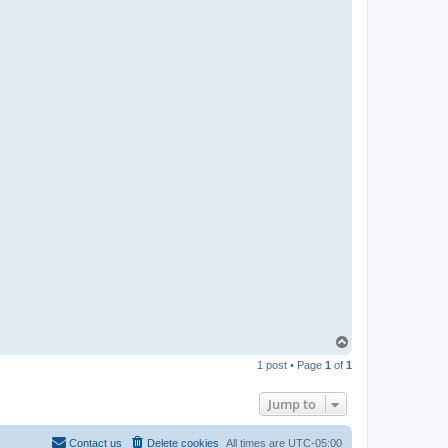
R
-
t
t
T
e
a
m
T
o
1 post • Page
1
of
1
p
Jump to
Contact us
Delete cookies
All times are
UTC-05:00