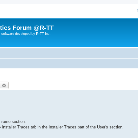
lities Forum @R-TT
r software developed by R-TT Inc.
earch
Advanced search
hrome section.
staller Traces tab in the Installer Traces part of the User's section.