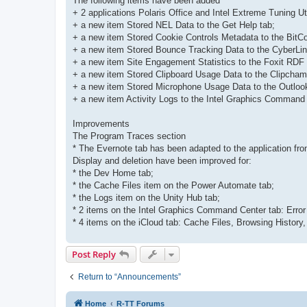
The following items have been added
+ 2 applications Polaris Office and Intel Extreme Tuning Uti
+ a new item Stored NEL Data to the Get Help tab;
+ a new item Stored Cookie Controls Metadata to the BitC
+ a new item Stored Bounce Tracking Data to the CyberLi
+ a new item Site Engagement Statistics to the Foxit RDF
+ a new item Stored Clipboard Usage Data to the Clipcham
+ a new item Stored Microphone Usage Data to the Outlook
+ a new item Activity Logs to the Intel Graphics Command 
Improvements
The Program Traces section
* The Evernote tab has been adapted to the application fro
Display and deletion have been improved for:
* the Dev Home tab;
* the Cache Files item on the Power Automate tab;
* the Logs item on the Unity Hub tab;
* 2 items on the Intel Graphics Command Center tab: Error
* 4 items on the iCloud tab: Cache Files, Browsing History
Post Reply
Return to “Announcements”
Home
R-TT Forums