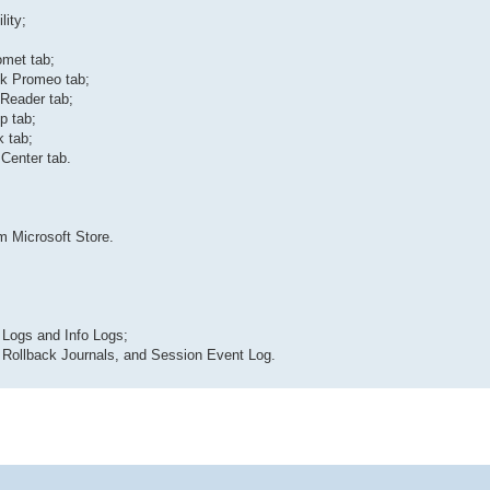
lity;
omet tab;
nk Promeo tab;
 Reader tab;
p tab;
 tab;
Center tab.
m Microsoft Store.
 Logs and Info Logs;
, Rollback Journals, and Session Event Log.