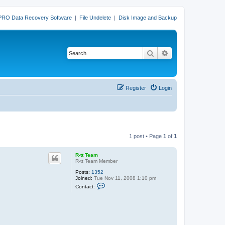
PRO Data Recovery Software
|
File Undelete
|
Disk Image and Backup
Search
Advanced search
Register
Login
1 post • Page
1
of
1
R-tt Team
R-tt Team Member
Posts:
1352
Joined:
Tue Nov 11, 2008 1:10 pm
C
Contact:
o
n
t
a
c
t