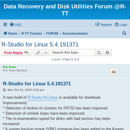
Data Recovery and Disk Utilities Forum @R-
TT
FAQ
Register
Login
S
Home
R-TT Forums
FORUM
Announcements
e
R-Studio for Linux 5.4.191371
a
Search
Advanced s
Post Reply
r
1 post • Page
1
of
1
c
R-tt Team
h
R-tt Team Member
R-Studio for Linux 5.4.191371
P
Mon Oct 14, 2024 3:32 pm
o
s
A new build of
R-Studio for Linux
is available for download.
t
Improvements
* Detection of broken hi clusters for FAT32 has been improved.
* Detection of simlink loops have been improved.
* The re-enumeration speed for disks with bad sectors has been
increased.
* A veeam backup image (VBK) signature has been added to the Known