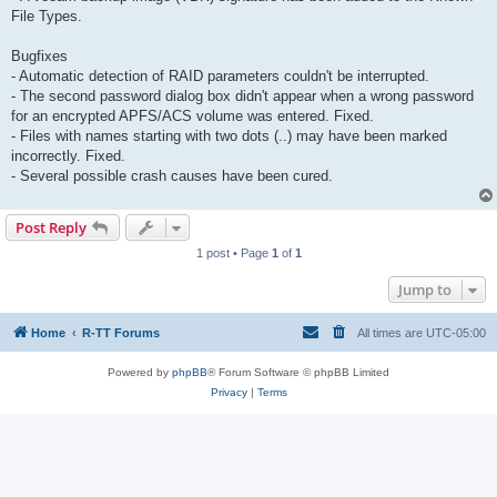
File Types.
Bugfixes
- Automatic detection of RAID parameters couldn't be interrupted.
- The second password dialog box didn't appear when a wrong password
for an encrypted APFS/ACS volume was entered. Fixed.
- Files with names starting with two dots (..) may have been marked
incorrectly. Fixed.
- Several possible crash causes have been cured.
Post Reply
1 post • Page
1
of
1
Jump to
Home
R-TT Forums
All times are
UTC-05:00
Powered by
phpBB
® Forum Software © phpBB Limited
Privacy
|
Terms