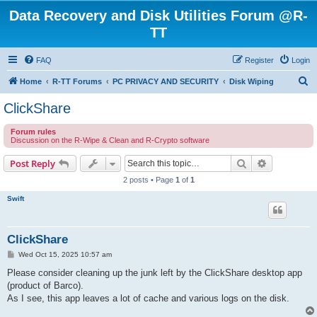
Data Recovery and Disk Utilities Forum @R-
TT
FAQ
Register
Login
S
Home
R-TT Forums
PC PRIVACY AND SECURITY
Disk Wiping
e
ClickShare
a
Forum rules
r
Discussion on the R-Wipe & Clean and R-Crypto software
c
Search
Advanced s
Post Reply
h
2 posts • Page
1
of
1
Swift
ClickShare
P
Wed Oct 15, 2025 10:57 am
o
s
Please consider cleaning up the junk left by the ClickShare desktop app
t
(product of Barco).
As I see, this app leaves a lot of cache and various logs on the disk.