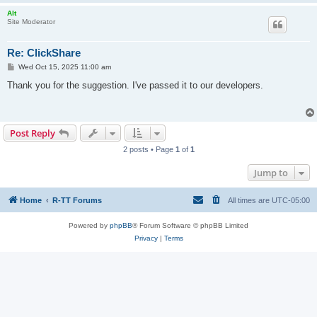
Alt
Site Moderator
Re: ClickShare
P
Wed Oct 15, 2025 11:00 am
o
s
Thank you for the suggestion. I've passed it to our developers.
t
Post Reply
2 posts • Page
1
of
1
Jump to
Home
R-TT Forums
All times are
UTC-05:00
Powered by
phpBB
® Forum Software © phpBB Limited
Privacy
|
Terms