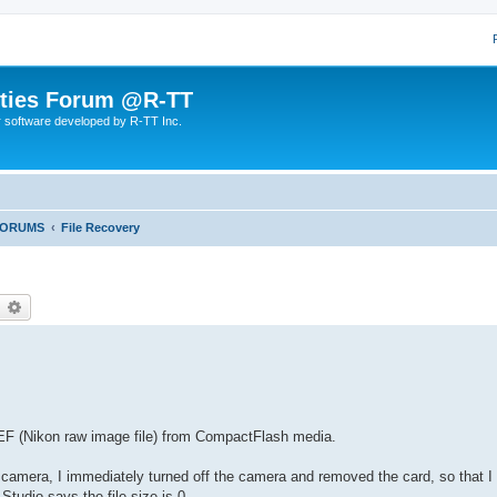
lities Forum @R-TT
r software developed by R-TT Inc.
FORUMS
File Recovery
earch
Advanced search
.NEF (Nikon raw image file) from CompactFlash media.
 camera, I immediately turned off the camera and removed the card, so that I 
Studio says the file size is 0.