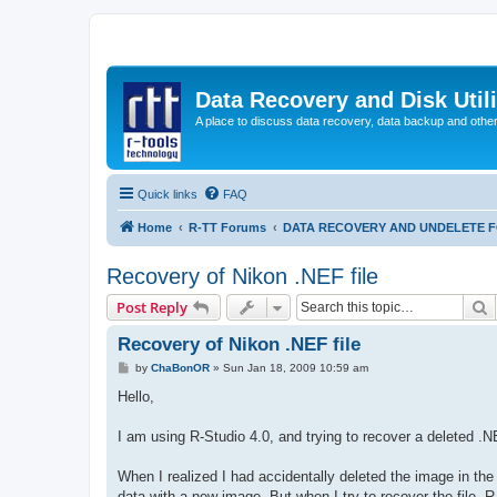
Data Recovery and Disk Uti
A place to discuss data recovery, data backup and othe
Quick links
FAQ
Home
R-TT Forums
DATA RECOVERY AND UNDELETE 
Recovery of Nikon .NEF file
S
Post Reply
Recovery of Nikon .NEF file
P
by
ChaBonOR
»
Sun Jan 18, 2009 10:59 am
o
s
Hello,
t
I am using R-Studio 4.0, and trying to recover a deleted 
When I realized I had accidentally deleted the image in the
data with a new image. But when I try to recover the file, R-