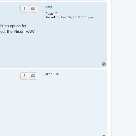
o
a
c
p
Step
t
A
Posts:
7
l
Joined:
Fri Dec 26, 2008 7:35 pm
t
is an option for
pened, the 'Nikon RAW
T
o
p
Jean-Eric