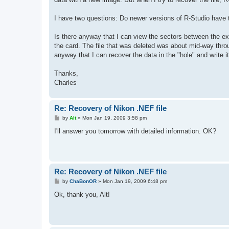
I have two questions: Do newer versions of R-Studio have t
Is there anyway that I can view the sectors between the ex
the card. The file that was deleted was about mid-way throu
anyway that I can recover the data in the "hole" and write i
Thanks,
Charles
Re: Recovery of Nikon .NEF file
P
by
Alt
»
Mon Jan 19, 2009 3:58 pm
o
s
I'll answer you tomorrow with detailed information. OK?
t
Re: Recovery of Nikon .NEF file
P
by
ChaBonOR
»
Mon Jan 19, 2009 6:48 pm
o
s
Ok, thank you, Alt!
t