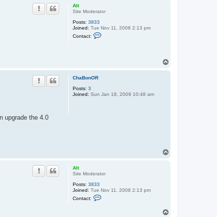
p
Alt
Site Moderator
Posts:
3833
Joined:
Tue Nov 11, 2008 2:13 pm
C
Contact:
o
n
t
a
T
c
o
t
A
p
ChaBonOR
l
t
Posts:
3
Joined:
Sun Jan 18, 2009 10:48 am
an upgrade the 4.0
T
o
p
Alt
Site Moderator
Posts:
3833
Joined:
Tue Nov 11, 2008 2:13 pm
C
Contact:
o
n
T
t