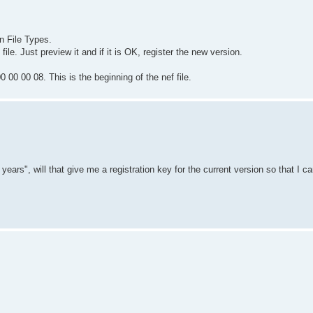
n File Types.
ile. Just preview it and if it is OK, register the new version.
 00 00 08. This is the beginning of the nef file.
rs", will that give me a registration key for the current version so that I c