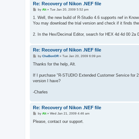
Re: Recovery of Nikon .NEF file
P
by
Alt
»
Tue Jan 20, 2009 5:52 pm
o
s
1. Well, the new build of R-Studio 4.6 supports nef in Know
t
You may download the trial version and check if it finds the f
2. In the Hex/Decimal Editor, search for HEX 4d 4d 00 2a 00
Re: Recovery of Nikon .NEF file
P
by
ChaBonOR
»
Tue Jan 20, 2009 6:09 pm
o
s
Thanks for the help, Alt.
t
If I purchase "R-STUDIO Extended Customer Service for 2 yea
version I have?
-Charles
Re: Recovery of Nikon .NEF file
P
by
Alt
»
Wed Jan 21, 2009 4:46 am
o
s
Please, contact our support.
t