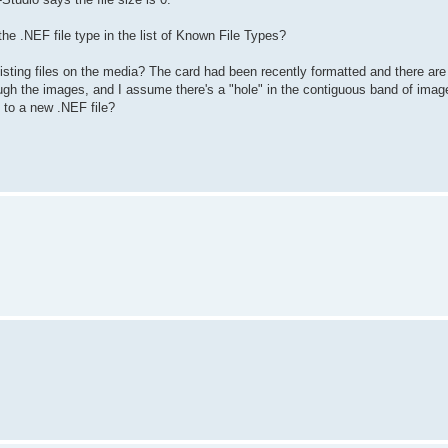
he .NEF file type in the list of Known File Types?
isting files on the media? The card had been recently formatted and there ar
gh the images, and I assume there's a "hole" in the contiguous band of image 
t to a new .NEF file?