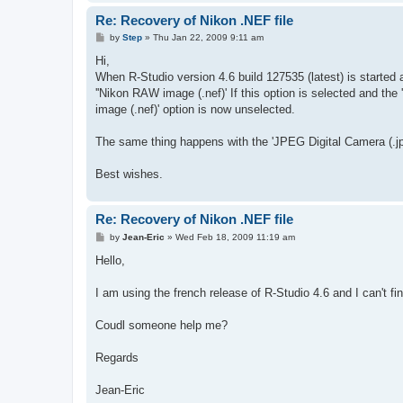
Re: Recovery of Nikon .NEF file
P
by
Step
»
Thu Jan 22, 2009 9:11 am
o
s
Hi,
t
When R-Studio version 4.6 build 127535 (latest) is started 
''Nikon RAW image (.nef)' If this option is selected and the
image (.nef)' option is now unselected.
The same thing happens with the 'JPEG Digital Camera (.jpg
Best wishes.
Re: Recovery of Nikon .NEF file
P
by
Jean-Eric
»
Wed Feb 18, 2009 11:19 am
o
s
Hello,
t
I am using the french release of R-Studio 4.6 and I can't fi
Coudl someone help me?
Regards
Jean-Eric