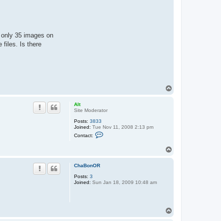
e only 35 images on
files. Is there
T
o
p
Alt
Site Moderator
Posts:
3833
Joined:
Tue Nov 11, 2008 2:13 pm
C
Contact:
o
n
T
t
o
a
c
p
ChaBonOR
t
A
Posts:
3
l
Joined:
Sun Jan 18, 2009 10:48 am
t
T
o