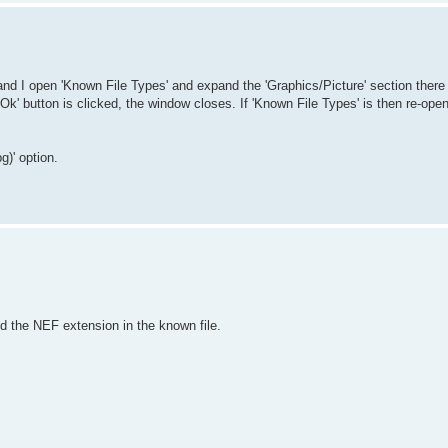
and I open 'Known File Types' and expand the 'Graphics/Picture' section there 
 'Ok' button is clicked, the window closes. If 'Known File Types' is then re-o
)' option.
nd the NEF extension in the known file.