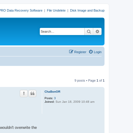
PRO Data Recovery Software
|
File Undelete
|
Disk Image and Backup
Search
Advanced search
Register
Login
9 posts • Page
1
of
1
ChaBonOR
Posts:
3
Joined:
Sun Jan 18, 2009 10:48 am
wouldn't overwrite the