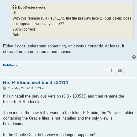
s
t
BobDyster wrote:
Hi
With this release (5.4 - 134114), the file preview facility (outside-in) does
not appear to work any more??
? Am I correct
Bob
Either I don't understand something, or it works correctly. At lease, it
showed me some pictures and movies.
BobDyster
Re: R-Studio v5.4 build 134114
P
Tue May 24, 2011 5:23 am
o
s
If I uninstall the previous version (5.3 - 133533) and then rename the
t
folder to R-Studio-old
Then install the new 5.4 version to the folder R-Studio, the "Viewer" folder
containing the Oracle files is not installed and the only view is
hexadecimal.
Is the Oracle Outside-In viewer no longer supported?