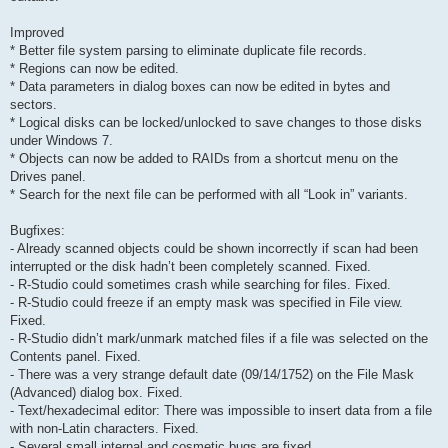
Improved
* Better file system parsing to eliminate duplicate file records.
* Regions can now be edited.
* Data parameters in dialog boxes can now be edited in bytes and
sectors.
* Logical disks can be locked/unlocked to save changes to those disks
under Windows 7.
* Objects can now be added to RAIDs from a shortcut menu on the
Drives panel.
* Search for the next file can be performed with all “Look in” variants.
Bugfixes:
- Already scanned objects could be shown incorrectly if scan had been
interrupted or the disk hadn’t been completely scanned. Fixed.
- R-Studio could sometimes crash while searching for files. Fixed.
- R-Studio could freeze if an empty mask was specified in File view.
Fixed.
- R-Studio didn’t mark/unmark matched files if a file was selected on the
Contents panel. Fixed.
- There was a very strange default date (09/14/1752) on the File Mask
(Advanced) dialog box. Fixed.
- Text/hexadecimal editor: There was impossible to insert data from a file
with non-Latin characters. Fixed.
- Several small internal and cosmetic bugs are fixed.