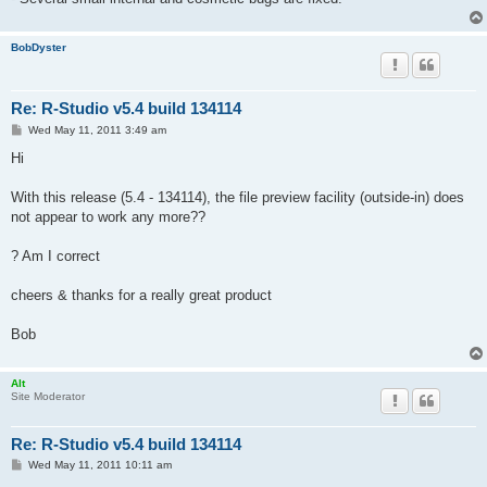
BobDyster
Re: R-Studio v5.4 build 134114
P
Wed May 11, 2011 3:49 am
o
s
Hi
t
With this release (5.4 - 134114), the file preview facility (outside-in) does
not appear to work any more??
? Am I correct
cheers & thanks for a really great product
Bob
Alt
Site Moderator
Re: R-Studio v5.4 build 134114
P
Wed May 11, 2011 10:11 am
o