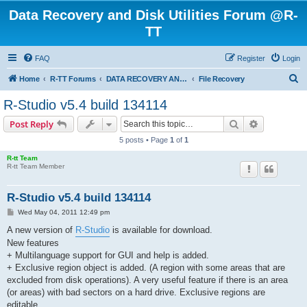
Data Recovery and Disk Utilities Forum @R-
TT
FAQ
Register
Login
S
Home
R-TT Forums
DATA RECOVERY AND UNDELETE FORUMS
File Recovery
e
R-Studio v5.4 build 134114
a
Search
Advanced s
Post Reply
r
5 posts • Page
1
of
1
c
R-tt Team
h
R-tt Team Member
R-Studio v5.4 build 134114
P
Wed May 04, 2011 12:49 pm
o
s
A new version of
R-Studio
is available for download.
t
New features
+ Multilanguage support for GUI and help is added.
+ Exclusive region object is added. (A region with some areas that are
excluded from disk operations). A very useful feature if there is an area
(or areas) with bad sectors on a hard drive. Exclusive regions are
editable.