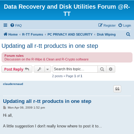
Data Recovery and Disk Utilities Forum @R-
TT
FAQ
Register
Login
S
Home
R-TT Forums
PC PRIVACY AND SECURITY
Disk Wiping
e
Updating all r-tt products in one step
a
Forum rules
r
Discussion on the R-Wipe & Clean and R-Crypto software
c
Search
Advanced s
Post Reply
h
2 posts • Page
1
of
1
clauderenaud
Updating all r-tt products in one step
P
Mon Apr 06, 2009 1:52 pm
o
s
Hi all,
t
A little suggestion I don't really know where to post it to...