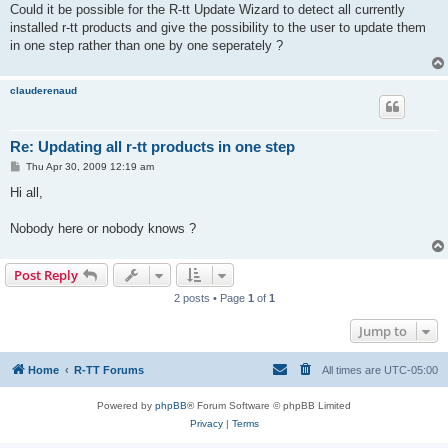
Could it be possible for the R-tt Update Wizard to detect all currently
installed r-tt products and give the possibility to the user to update them
in one step rather than one by one seperately ?
clauderenaud
Re: Updating all r-tt products in one step
P
Thu Apr 30, 2009 12:19 am
o
s
Hi all,
t
Nobody here or nobody knows ?
Post Reply
2 posts • Page
1
of
1
Jump to
Home
R-TT Forums
All times are
UTC-05:00
Powered by
phpBB
® Forum Software © phpBB Limited
Privacy
|
Terms