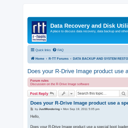
Data Recovery and Disk Uti
A place to discuss data recovery, data backup and othe
Quick links
FAQ
Home
R-TT Forums
DATA BACKUP AND SYSTEM REST
Does your R-Drive Image product use a 
Forum rules
Discussion on the R-Drive Image software
S
Post Reply
Does your R-Drive Image product use a spe
P
by
JustWondering
»
Mon Sep 19, 2011 5:05 pm
o
s
Hello,
t
Does your R-Drive Image product use a special boot loader s