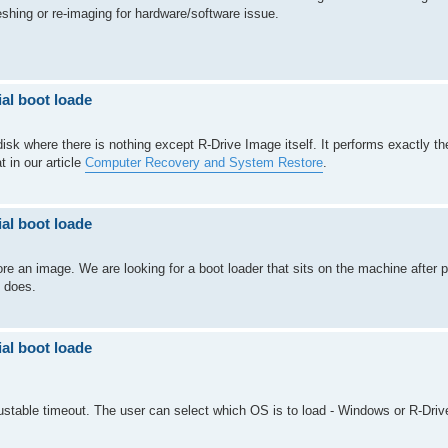
shing or re-imaging for hardware/software issue.
al boot loade
sk where there is nothing except R-Drive Image itself. It performs exactly th
 in our article
Computer Recovery and System Restore
.
al boot loade
ore an image. We are looking for a boot loader that sits on the machine after p
 does.
al boot loade
ustable timeout. The user can select which OS is to load - Windows or R-Driv