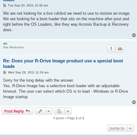
P
Tue Sep 20, 2011 10:30 am
o
s
We are not looking for a live cd/dvd we need to use to restore an image.
t
We are looking for a boot loader that sits on the machine after post and
right before the OS Loaders, like they way Acronis Backup & Recovery
does.
Alt
Site Moderator
Re: Does your R-Drive Image product use a special boot
loade
P
Wed Sep 28, 2011 11:19 am
o
s
Sorry for the long delay with the answer.
t
Yes, R-Drive Image has a selective boot loader with an adjustable
timeout. The user can select which OS is to load - Windows or R-Drive
Image startup.
Post Reply
4 posts • Page
1
of
1
Jump to