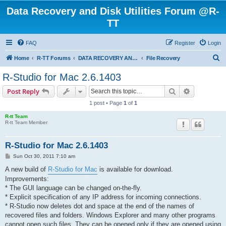
Data Recovery and Disk Utilities Forum @R-
TT
FAQ
Register
Login
S
Home
R-TT Forums
DATA RECOVERY AND UNDELETE FORUMS
File Recovery
e
R-Studio for Mac 2.6.1403
a
Search
Advanced s
Post Reply
r
1 post • Page
1
of
1
c
R-tt Team
h
R-tt Team Member
R-Studio for Mac 2.6.1403
P
Sun Oct 30, 2011 7:10 am
o
s
A new build of
R-Studio for Mac
is available for download.
t
Improvements:
* The GUI language can be changed on-the-fly.
* Explicit specification of any IP address for incoming connections.
* R-Studio now deletes dot and space at the end of the names of
recovered files and folders. Windows Explorer and many other programs
cannot open such files. They can be opened only if they are opened using