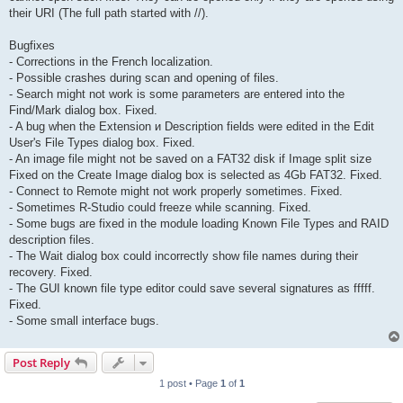
their URI (The full path started with //).
Bugfixes
- Corrections in the French localization.
- Possible crashes during scan and opening of files.
- Search might not work is some parameters are entered into the
Find/Mark dialog box. Fixed.
- A bug when the Extension и Description fields were edited in the Edit
User's File Types dialog box. Fixed.
- An image file might not be saved on a FAT32 disk if Image split size
Fixed on the Create Image dialog box is selected as 4Gb FAT32. Fixed.
- Connect to Remote might not work properly sometimes. Fixed.
- Sometimes R-Studio could freeze while scanning. Fixed.
- Some bugs are fixed in the module loading Known File Types and RAID
description files.
- The Wait dialog box could incorrectly show file names during their
recovery. Fixed.
- The GUI known file type editor could save several signatures as fffff.
Fixed.
- Some small interface bugs.
Post Reply
1 post • Page
1
of
1