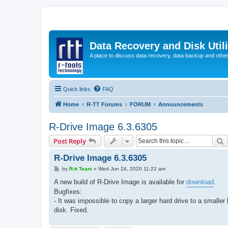
Data Recovery and Disk Uti
A place to discuss data recovery, data backup and othe
Quick links
FAQ
Home
R-TT Forums
FORUM
Announcements
R-Drive Image 6.3.6305
S
Post Reply
R-Drive Image 6.3.6305
P
by
R-tt Team
»
Wed Jun 24, 2020 11:22 am
o
s
A new build of R-Drive Image is available for
download
.
t
Bugfixes:
- It was impossible to copy a larger hard drive to a smaller 
disk. Fixed.