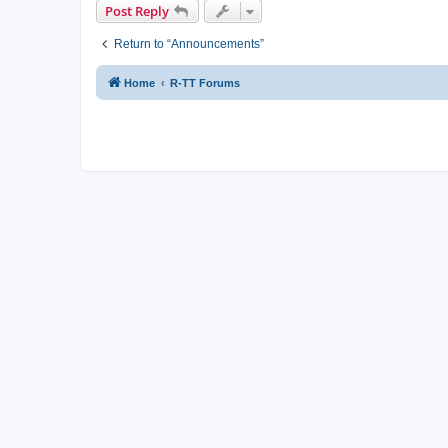
Post Reply
Return to “Announcements”
Home
R-TT Forums