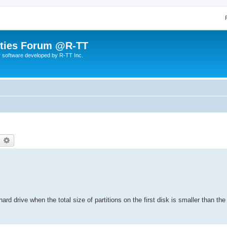
lities Forum @R-TT
r software developed by R-TT Inc.
earch
Advanced search
hard drive when the total size of partitions on the first disk is smaller than th