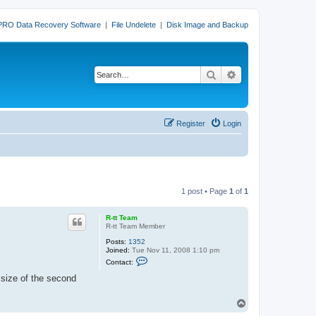
PRO Data Recovery Software
|
File Undelete
|
Disk Image and Backup
Search
Advanced search
Register
Login
1 post • Page
1
of
1
R-tt Team
R-tt Team Member
Posts:
1352
Joined:
Tue Nov 11, 2008 1:10 pm
C
Contact:
o
n
e size of the second
t
a
c
T
t
o