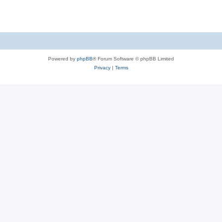
Powered by
phpBB
® Forum Software © phpBB Limited
Privacy
|
Terms