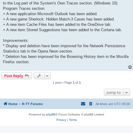
to the Log part of the System's Own Traces section. (Windows 10)
Program Traces section:
+ A new application Microsoft Outlook has been added.
+ A new game Sherlock: Hidden Match-3 Cases has been added.
+ A new item Cache Files has been added to the OneDrive tab.
+ A new item Stored Suggestions has been added to the Cortana tab.
Improvements:
* Display and deletion have been improved for the Network Persistence
Statistics tab in the Opera Neon section.
* Deletion has been improved for the Browsing History item in the Mozilla
Firefox section.
Post Reply
1 post • Page
1
of
1
Jump to
Home
R-TT Forums
All times are
UTC-05:00
Powered by
phpBB
® Forum Software © phpBB Limited
Privacy
|
Terms