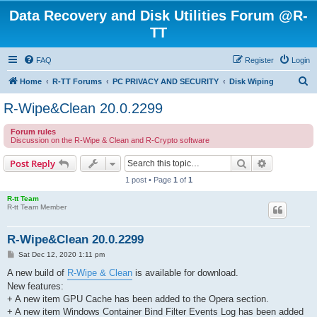
Data Recovery and Disk Utilities Forum @R-
TT
FAQ
Register
Login
S
Home
R-TT Forums
PC PRIVACY AND SECURITY
Disk Wiping
e
R-Wipe&Clean 20.0.2299
a
Forum rules
r
Discussion on the R-Wipe & Clean and R-Crypto software
c
Search
Advanced s
Post Reply
h
1 post • Page
1
of
1
R-tt Team
R-tt Team Member
R-Wipe&Clean 20.0.2299
P
Sat Dec 12, 2020 1:11 pm
o
s
A new build of
R-Wipe & Clean
is available for download.
t
New features:
+ A new item GPU Cache has been added to the Opera section.
+ A new item Windows Container Bind Filter Events Log has been added