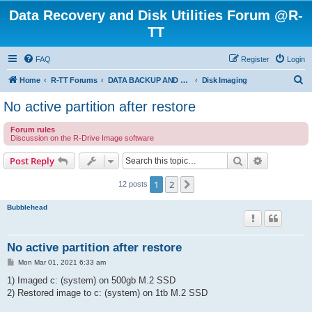
Data Recovery and Disk Utilities Forum @R-
TT
FAQ
Register
Login
S
Home
R-TT Forums
DATA BACKUP AND SYSTEM RESTORE FORUM
Disk Imaging
e
No active partition after restore
a
Forum rules
r
Discussion on the R-Drive Image software
c
Search
Advanced s
Post Reply
h
1
2
Next
12 posts
Bubblehead
No active partition after restore
P
Mon Mar 01, 2021 6:33 am
o
s
1) Imaged c: (system) on 500gb M.2 SSD
t
2) Restored image to c: (system) on 1tb M.2 SSD