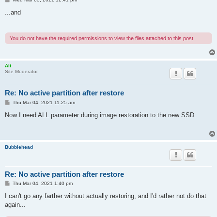
o
s
...and
t
You do not have the required permissions to view the files attached to this post.
Alt
Site Moderator
Re: No active partition after restore
P
Thu Mar 04, 2021 11:25 am
o
s
Now I need ALL parameter during image restoration to the new SSD.
t
Bubblehead
Re: No active partition after restore
P
Thu Mar 04, 2021 1:40 pm
o
s
I can't go any farther without actually restoring, and I'd rather not do that
t
again...