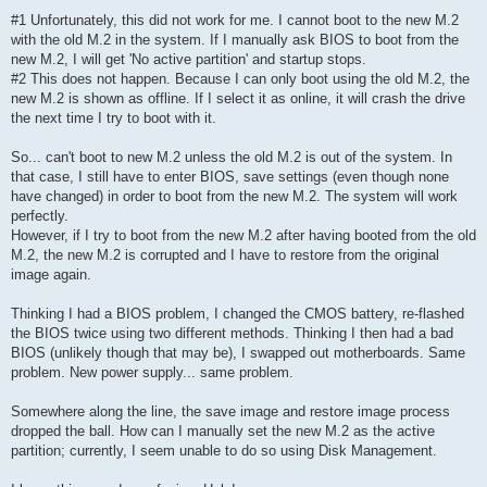
#1 Unfortunately, this did not work for me. I cannot boot to the new M.2
with the old M.2 in the system. If I manually ask BIOS to boot from the
new M.2, I will get 'No active partition' and startup stops.
#2 This does not happen. Because I can only boot using the old M.2, the
new M.2 is shown as offline. If I select it as online, it will crash the drive
the next time I try to boot with it.
So... can't boot to new M.2 unless the old M.2 is out of the system. In
that case, I still have to enter BIOS, save settings (even though none
have changed) in order to boot from the new M.2. The system will work
perfectly.
However, if I try to boot from the new M.2 after having booted from the old
M.2, the new M.2 is corrupted and I have to restore from the original
image again.
Thinking I had a BIOS problem, I changed the CMOS battery, re-flashed
the BIOS twice using two different methods. Thinking I then had a bad
BIOS (unlikely though that may be), I swapped out motherboards. Same
problem. New power supply... same problem.
Somewhere along the line, the save image and restore image process
dropped the ball. How can I manually set the new M.2 as the active
partition; currently, I seem unable to do so using Disk Management.