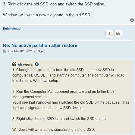
3. Right-click the old SSD icon and switch the SSD online.
Windows will write a new signature to the old SSD.
Bubblehead
Re: No active partition after restore
P
Tue Mar 02, 2021 2:53 pm
o
s
t
Alt
wrote:
1. Change the startup disk from the old SSD to the new SSD in
computer's BIOS/UEFI and start the computer. The computer will load
into the new Windows setup.
2. Run the Computer Management program and go to the Disk
Management section.
You'll see that Windows has switched the old SSD offline because it has
the same signature as the new SSD device.
3. Right-click the old SSD icon and switch the SSD online.
Windows will write a new signature to the old SSD.