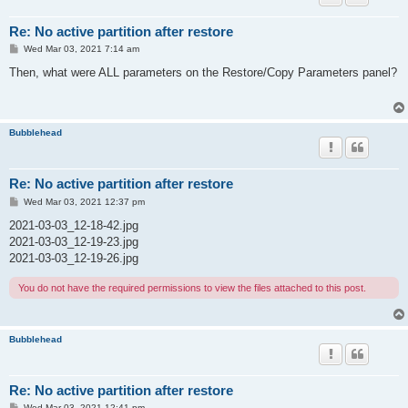
Re: No active partition after restore
P
Wed Mar 03, 2021 7:14 am
o
s
Then, what were ALL parameters on the Restore/Copy Parameters panel?
t
Bubblehead
Re: No active partition after restore
P
Wed Mar 03, 2021 12:37 pm
o
s
2021-03-03_12-18-42.jpg
t
2021-03-03_12-19-23.jpg
2021-03-03_12-19-26.jpg
You do not have the required permissions to view the files attached to this post.
Bubblehead
Re: No active partition after restore
P
Wed Mar 03, 2021 12:41 pm