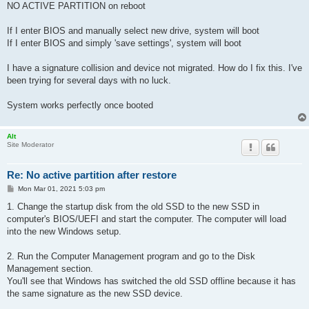
NO ACTIVE PARTITION on reboot
If I enter BIOS and manually select new drive, system will boot
If I enter BIOS and simply 'save settings', system will boot
I have a signature collision and device not migrated. How do I fix this. I've
been trying for several days with no luck.
System works perfectly once booted
Alt
Site Moderator
Re: No active partition after restore
P
Mon Mar 01, 2021 5:03 pm
o
s
1. Change the startup disk from the old SSD to the new SSD in
t
computer's BIOS/UEFI and start the computer. The computer will load
into the new Windows setup.
2. Run the Computer Management program and go to the Disk
Management section.
You'll see that Windows has switched the old SSD offline because it has
the same signature as the new SSD device.