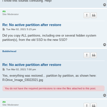
I know this sounds confusing. Help!
Alt
Site Moderator
Re: No active partition after restore
P
Tue Mar 02, 2021 5:15 pm
o
s
Did you copy ALL partitions, including one or several hidden system
t
partition(s), from the old SSD to the new SSD?
Bubblehead
Re: No active partition after restore
P
Tue Mar 02, 2021 7:00 pm
o
s
Yes, everything was restored... partition by partition, as shown here:
t
R-Drive_Image_03022021.jpg
You do not have the required permissions to view the files attached to this post.
Alt
Site Moderator