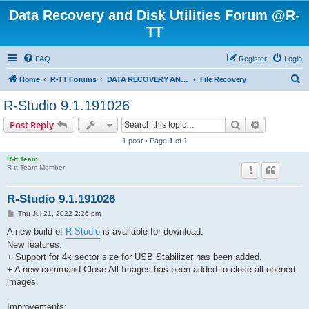
Data Recovery and Disk Utilities Forum @R-
TT
FAQ
Register
Login
S
Home
R-TT Forums
DATA RECOVERY AND UNDELETE FORUMS
File Recovery
e
R-Studio 9.1.191026
a
Search
Advanced s
Post Reply
r
1 post • Page
1
of
1
c
R-tt Team
h
R-tt Team Member
R-Studio 9.1.191026
P
Thu Jul 21, 2022 2:26 pm
o
s
A new build of
R-Studio
is available for download.
t
New features:
+ Support for 4k sector size for USB Stabilizer has been added.
+ A new command Close All Images has been added to close all opened
images.
Improvements: