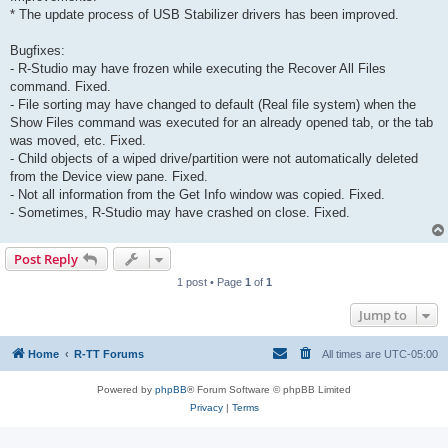
* The update process of USB Stabilizer drivers has been improved.
Bugfixes:
- R-Studio may have frozen while executing the Recover All Files
command. Fixed.
- File sorting may have changed to default (Real file system) when the
Show Files command was executed for an already opened tab, or the tab
was moved, etc. Fixed.
- Child objects of a wiped drive/partition were not automatically deleted
from the Device view pane. Fixed.
- Not all information from the Get Info window was copied. Fixed.
- Sometimes, R-Studio may have crashed on close. Fixed.
Post Reply
1 post • Page
1
of
1
Jump to
Home
R-TT Forums
All times are
UTC-05:00
Powered by
phpBB
® Forum Software © phpBB Limited
Privacy
|
Terms