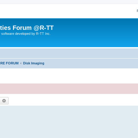
lities Forum @R-TT
r software developed by R-TT Inc.
ORE FORUM
Disk Imaging
earch
Advanced search