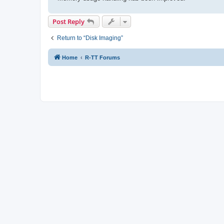
Post Reply
Return to “Disk Imaging”
Home
R-TT Forums