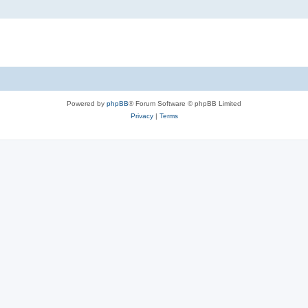
Powered by
phpBB
® Forum Software © phpBB Limited
Privacy
|
Terms