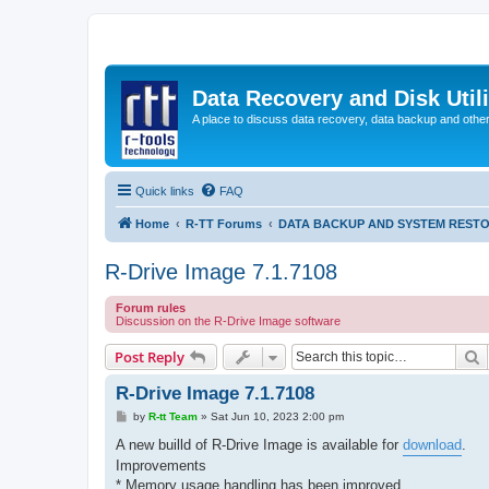
Data Recovery and Disk Uti
A place to discuss data recovery, data backup and othe
Quick links
FAQ
Home
R-TT Forums
DATA BACKUP AND SYSTEM REST
R-Drive Image 7.1.7108
Forum rules
Discussion on the R-Drive Image software
S
Post Reply
R-Drive Image 7.1.7108
P
by
R-tt Team
»
Sat Jun 10, 2023 2:00 pm
o
s
A new builld of R-Drive Image is available for
download
.
t
Improvements
* Memory usage handling has been improved.