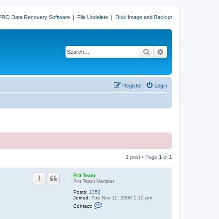
PRO Data Recovery Software
|
File Undelete
|
Disk Image and Backup
Search
Advanced search
Register
Login
1 post • Page
1
of
1
R-tt Team
R-tt Team Member
Posts:
1352
Joined:
Tue Nov 11, 2008 1:10 pm
C
Contact:
o
n